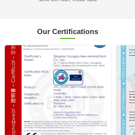
Our Certifications