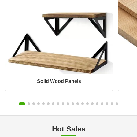
Solid Wood Panels
Hot Sales