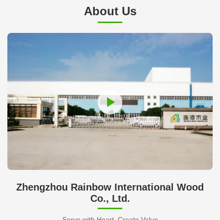
About Us
Zhengzhou Rainbow International Wood
Co., Ltd.
Serve with Heart, Create Value