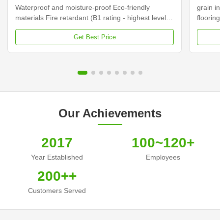
Waterproof and moisture-proof Eco-friendly
grain in
materials Fire retardant (B1 rating - highest level)
floorin
Easy to clean and maintain Good thermal
Composi
Get Best Price
insulation properties Specifications Material Wood
centere
Plastic Composite (Bamboo, Plastic, Wood) Size
This is
170*24mm (Single ...
powder,
Our Achievements
2017
100~120+
Year Established
Employees
200++
Customers Served