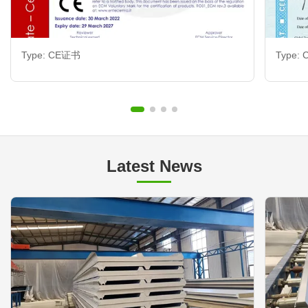
Type: CE证书
Type:
Latest News