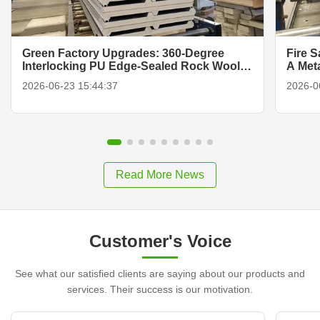
Green Factory Upgrades: 360-Degree
Fire 
Interlocking PU Edge-Sealed Rock Wool
A Met
Panels
2026-06-23 15:44:37
2026-0
Read More News
Customer's Voice
See what our satisfied clients are saying about our products and
services. Their success is our motivation.