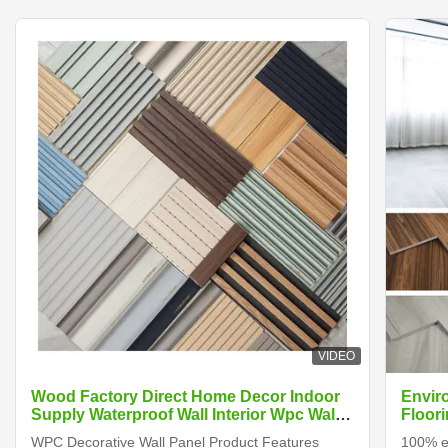
VIDEO
Wood Factory Direct Home Decor Indoor
Envir
Supply Waterproof Wall Interior Wpc Wall
Floori
Panels
WPC Decorative Wall Panel Product Features
100% en