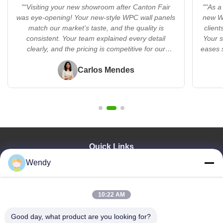
"“Visiting your new showroom after Canton Fair
""As a
was eye-opening! Your new-style WPC wall panels
new WP
match our market’s taste, and the quality is
client
consistent. Your team explained every detail
Your s
clearly, and the pricing is competitive for our
eases 
region. I’m excited to bring these products to Brazil
—you’re a reliable partner!”"
Carlos Mendes
Quick Links
Wendy
Home
Products
Videos
10:22 AM
VR Show
About Us
Good day, what product are you looking for?