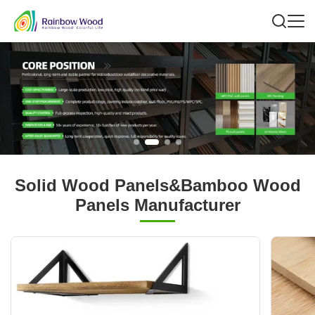
Solid Wood Panels&Bamboo Wood
Panels Manufacturer