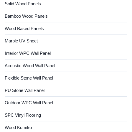
Solid Wood Panels
Bamboo Wood Panels
Wood Based Panels
Marble UV Sheet
Interior WPC Wall Panel
Acoustic Wood Wall Panel
Flexible Stone Wall Panel
PU Stone Wall Panel
Outdoor WPC Wall Panel
SPC Vinyl Flooring
Wood Kumiko