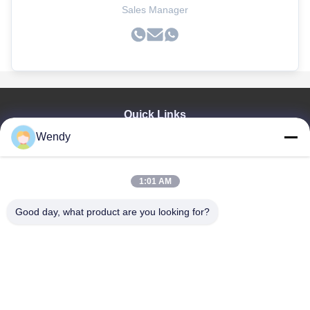
Sales Manager
Quick Links
Wendy
Home
Products
Videos
1:01 AM
VR Show
About Us
Good day, what product are you looking for?
Factory Tour
Quality Control
Contact Us
Request A Quote