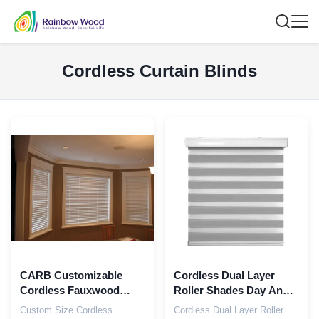
Cordless Curtain Blinds
CARB Customizable
Cordless Dual Layer
Cordless Fauxwood
Roller Shades Day And
Blinds Faux Black Wood
Night Zebra Roller
Custom Size Cordless
Cordless Dual Layer Roller