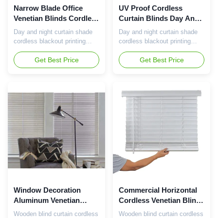
Narrow Blade Office
UV Proof Cordless
Venetian Blinds Cordless
Curtain Blinds Day And
Aluminum Blinds
Night Window Blinds
Day and night curtain shade
Day and night curtain shade
Functional
Lightweight
cordless blackout printing
cordless blackout printing
print double dual black out roll
print double dual black out roll
up combi zebra roller blind for
Get Best Price
up combi zebra roller blind for
Get Best Price
window The best-selling office
window Artificial wood
cordless aluminum blinds are
waterproof customizable
a popular curtain product that
blinds are a high-quality
is favored for its modern
curtain product, made of
design and convenient
artificial wood materials, with
cordless operation. Now let's
waterproof properties, while
introduce ...
supporting personaliz...
Window Decoration
Commercial Horizontal
Aluminum Venetian
Cordless Venetian Blind
Cordless Curtain Blinds
Faux Wood Pvc Blinds
Wooden blind curtain cordless
Wooden blind curtain cordless