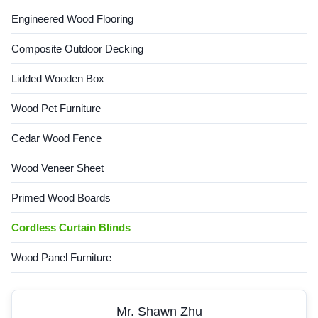
Engineered Wood Flooring
Composite Outdoor Decking
Lidded Wooden Box
Wood Pet Furniture
Cedar Wood Fence
Wood Veneer Sheet
Primed Wood Boards
Cordless Curtain Blinds
Wood Panel Furniture
Mr. Shawn Zhu