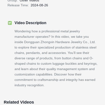
Group:
Other Videos
Release Time:
2024-08-26
Video Description
Wondering how a professional metal jewelry
manufacturer operates? In this video, we take you
inside Dongguan Zhongxin Hardware Jewelry Co., Ltd.
to explore their specialized production of stainless steel
chains, pendants, and accessories. You'll see their
diverse range of products, from button chains and O-
shaped chains to custom luggage buckles and keyrings,
and learn about their quality management system and
customization capabilities. Discover how their
commitment to craftsmanship and integrity has earned
industry recognition.
Related Videos