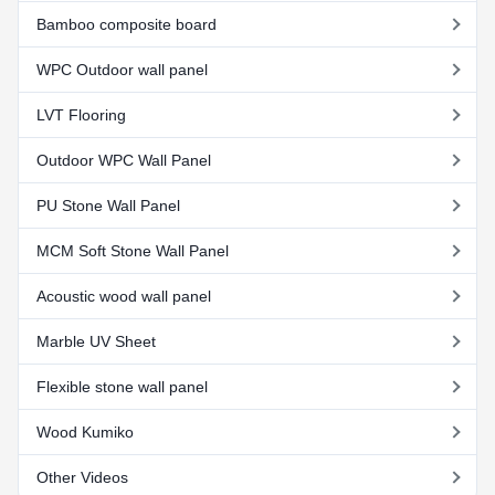
Bamboo composite board
WPC Outdoor wall panel
LVT Flooring
Outdoor WPC Wall Panel
PU Stone Wall Panel
MCM Soft Stone Wall Panel
Acoustic wood wall panel
Marble UV Sheet
Flexible stone wall panel
Wood Kumiko
Other Videos