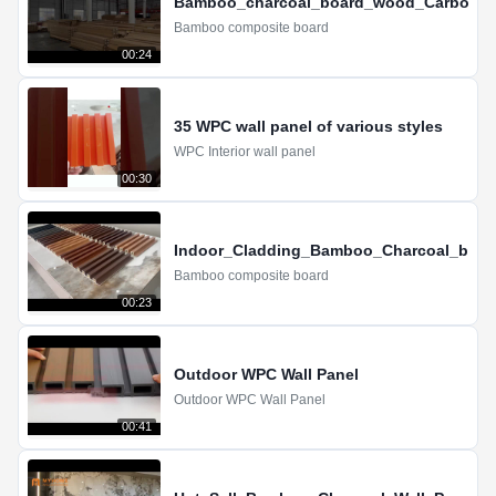
Bamboo_charcoal_board_wood_Carbon_cry
Bamboo composite board
00:24
35 WPC wall panel of various styles
WPC Interior wall panel
00:30
Indoor_Cladding_Bamboo_Charcoal_boar
Bamboo composite board
00:23
Outdoor WPC Wall Panel
Outdoor WPC Wall Panel
00:41