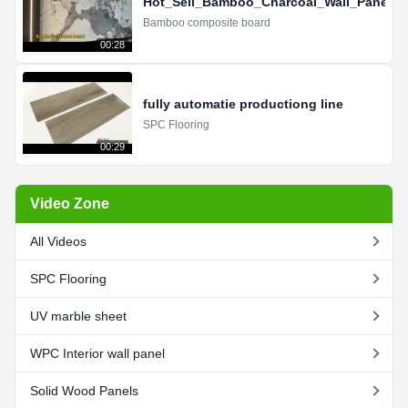
Hot_Sell_Bamboo_Charcoal_Wall_Panel_
Bamboo composite board
00:28
fully automatie productiong line
SPC Flooring
00:29
Video Zone
All Videos
SPC Flooring
UV marble sheet
WPC Interior wall panel
Solid Wood Panels