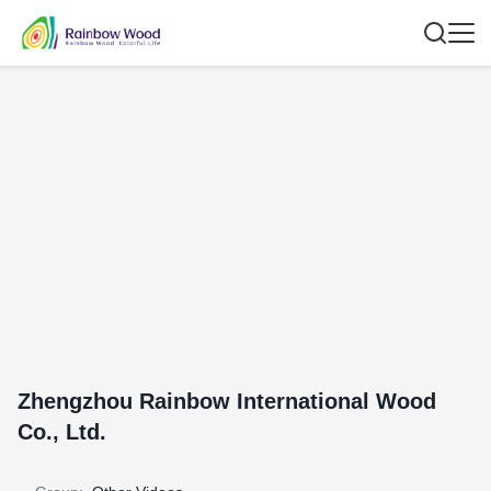
Zhengzhou Rainbow International Wood
Co., Ltd.