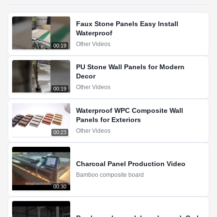
Faux Stone Panels Easy Install
Waterproof
Other Videos
00:19
PU Stone Wall Panels for Modern
Decor
Other Videos
00:19
Waterproof WPC Composite Wall
Panels for Exteriors
Other Videos
00:23
Charcoal Panel Production Video
Bamboo composite board
00:30