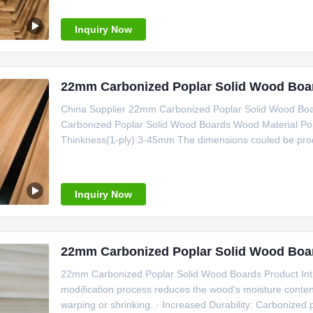
Inquiry Now
22mm Carbonized Poplar Solid Wood Board
China Supplier 22mm Carbonized Poplar Solid Wood Boa
Carbonized Poplar Solid Wood Boards Wood Material Po
Thinkness(1-ply):3-45mm The dimensions couled be produ
Inquiry Now
22mm Carbonized Poplar Solid Wood Boa
22mm Carbonized Poplar Solid Wood Boards Product Intro
modification process reduces the wood's moisture content,
warping or shrinking. · Increased Durability: Carbonized p