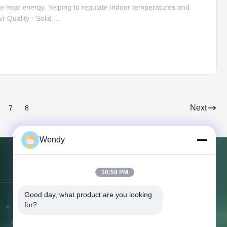
e heat energy, helping to regulate indoor temperatures and
 Quality - Solid ...
Next
7
8
Wendy
Contact Us
10:59 PM
Good day, what product are you looking 
Address:
NO.151, Floor 10, Unit 2,
for?
Building 7, 91 Huanghe East Road,
Zhengdong New District, ,Zhengzhou,