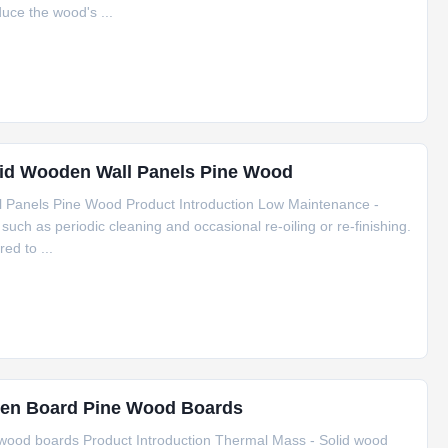
uce the wood's ...
lid Wooden Wall Panels Pine Wood
 Panels Pine Wood Product Introduction Low Maintenance -
such as periodic cleaning and occasional re-oiling or re-finishing.
ed to ...
en Board Pine Wood Boards
ood boards Product Introduction Thermal Mass - Solid wood