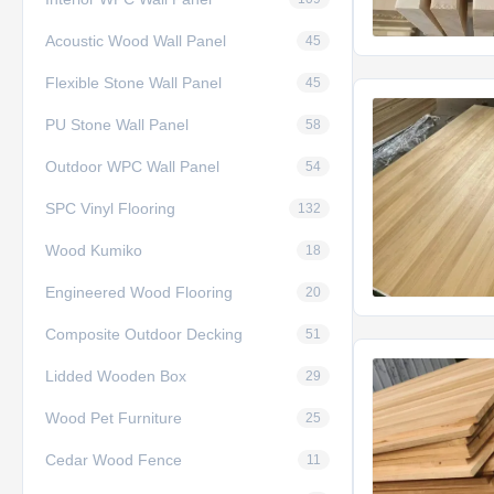
Acoustic Wood Wall Panel
45
Flexible Stone Wall Panel
45
PU Stone Wall Panel
58
Outdoor WPC Wall Panel
54
SPC Vinyl Flooring
132
Wood Kumiko
18
Engineered Wood Flooring
20
Composite Outdoor Decking
51
Lidded Wooden Box
29
Wood Pet Furniture
25
Cedar Wood Fence
11