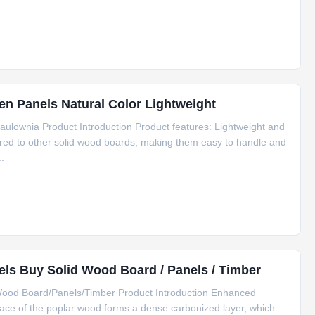
 Panels Natural Color Lightweight
ulownia Product Introduction Product features: Lightweight and
ared to other solid wood boards, making them easy to handle and
..
ls Buy Solid Wood Board / Panels / Timber
Wood Board/Panels/Timber Product Introduction Enhanced
face of the poplar wood forms a dense carbonized layer, which