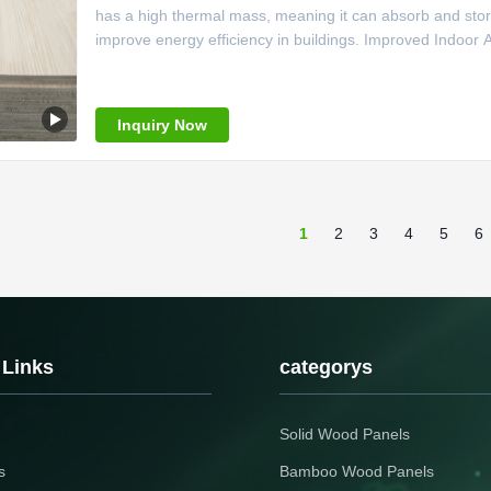
has a high thermal mass, meaning it can absorb and stor
improve energy efficiency in buildings. Improved Indoor Air
Inquiry Now
1
2
3
4
5
6
 Links
categorys
Solid Wood Panels
s
Bamboo Wood Panels