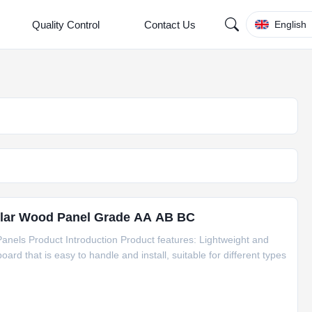
Quality Control
Contact Us
English
ar Wood Panel Grade AA AB BC
anels Product Introduction Product features: Lightweight and
oard that is easy to handle and install, suitable for different types