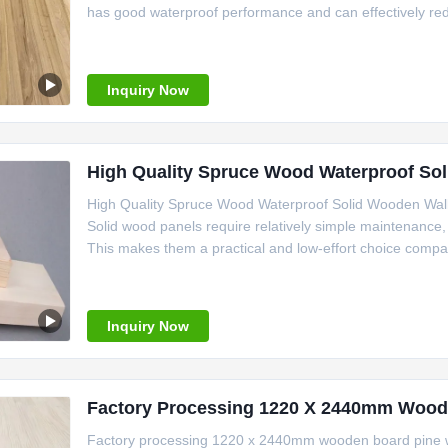
has good waterproof performance and can effectively red
Inquiry Now
High Quality Spruce Wood Waterproof So
High Quality Spruce Wood Waterproof Solid Wooden Wall
Solid wood panels require relatively simple maintenance, 
This makes them a practical and low-effort choice compar
Inquiry Now
Factory Processing 1220 X 2440mm Wood
Factory processing 1220 x 2440mm wooden board pine w