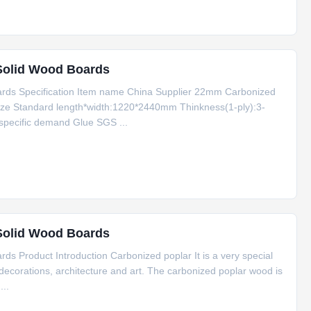
Solid Wood Boards
rds Specification Item name China Supplier 22mm Carbonized
ize Standard length*width:1220*2440mm Thinkness(1-ply):3-
specific demand Glue SGS ...
Solid Wood Boards
 Product Introduction Carbonized poplar It is a very special
 decorations, architecture and art. The carbonized poplar wood is
..