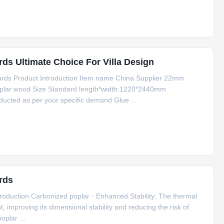
s Ultimate Choice For Villa Design
rds Product Introduction Item name China Supplier 22mm
plar wood Size Standard length*width:1220*2440mm
cted as per your specific demand Glue ...
rds
duction Carbonized poplar · Enhanced Stability: The thermal
 improving its dimensional stability and reducing the risk of
oplar ...