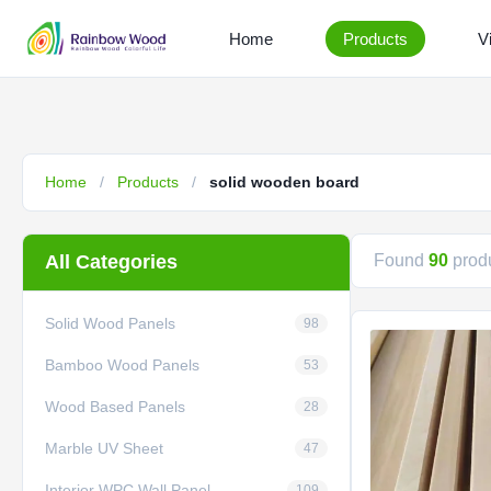
Home
Products
V
Home
/
Products
/
solid wooden board
All Categories
Found
90
produ
Solid Wood Panels
98
Bamboo Wood Panels
53
Wood Based Panels
28
Marble UV Sheet
47
Interior WPC Wall Panel
109