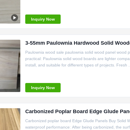
Inquiry Now
3-55mm Paulownia Hardwood Solid Wooden
Paulownia wood sale paulownia solid wood panel wood pa
practical: Paulownia solid wood boards are lighter comp
install, and suitable for different types of projects. Fresh .
Inquiry Now
Carbonized Poplar Board Edge Glude Pane
Carbonized poplar board Edge Glude Panels Buy Solid 
waterproof performance: After being carbonized, the sur