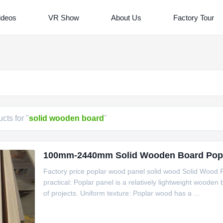
ideos
VR Show
About Us
Factory Tour
cts for "
solid wooden board
"
100mm-2440mm Solid Wooden Board Popl
Factory price poplar wood panel solid wood Solid Wood P
practical: Poplar panel is a relatively lightweight wooden b
of projects. Uniform texture: Poplar wood has a ...