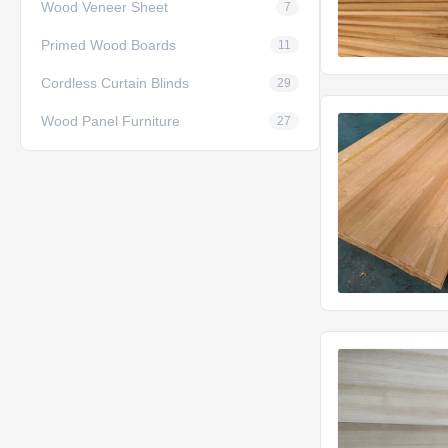
Wood Veneer Sheet
7
Primed Wood Boards
11
Cordless Curtain Blinds
29
Wood Panel Furniture
27