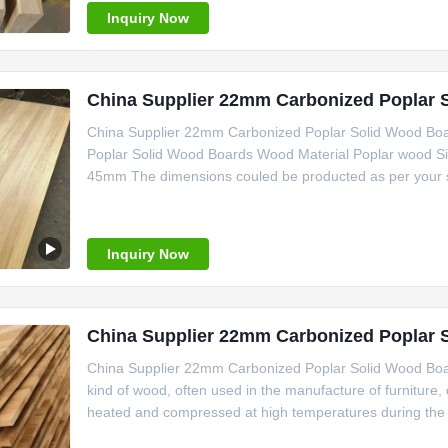
Inquiry Now
China Supplier 22mm Carbonized Poplar 
China Supplier 22mm Carbonized Poplar Solid Wood Boa
Poplar Solid Wood Boards Wood Material Poplar wood S
45mm The dimensions couled be producted as per your 
Inquiry Now
China Supplier 22mm Carbonized Poplar 
China Supplier 22mm Carbonized Poplar Solid Wood Boards
kind of wood, often used in the manufacture of furniture,
heated and compressed at high temperatures during the .