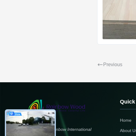
Previous
Quick
Home
Zhengzhou Rainbow International
About U