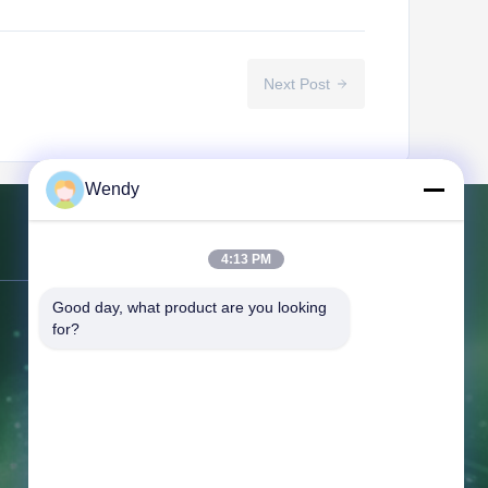
Next Post
Wendy
Contact Us
4:13 PM
Good day, what product are you looking 
Address:
NO.151, Floor 10, Unit 2,
for?
Building 7, 91 Huanghe East Road,
Zhengdong New District, ,Zhengzhou,
Henan Province
Tel:
86--16638239776
Email:
bamboo@woody-life.com