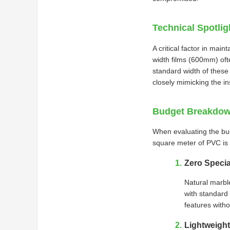
Technical Spotli
A critical factor in main
width films (600mm) oft
standard width of these 
closely mimicking the in
Budget Breakdown
When evaluating the budg
square meter of PVC is s
Zero Specia
Natural marbl
with standard 
features witho
Lightweight