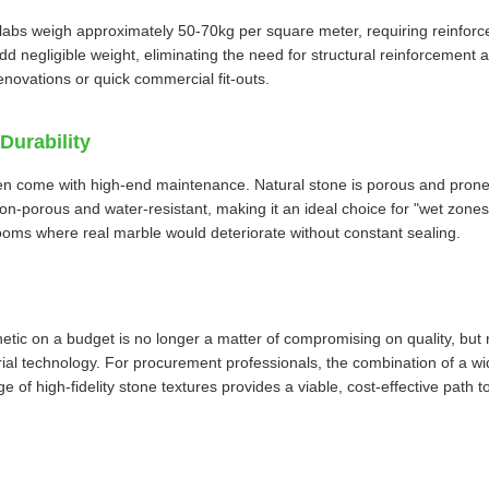
labs weigh approximately 50-70kg per square meter, requiring reinforc
add negligible weight, eliminating the need for structural reinforcement
renovations or quick commercial fit-outs.
Durability
en come with high-end maintenance. Natural stone is porous and prone
non-porous and water-resistant, making it an ideal choice for "wet zones"
oms where real marble would deteriorate without constant sealing.
etic on a budget is no longer a matter of compromising on quality, but 
erial technology. For procurement professionals, the combination of a
e of high-fidelity stone textures provides a viable, cost-effective path t