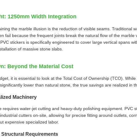
ght: 1250mm Width Integration
taining the marble illusion is the reduction of visible seams. Traditional 
en fail because the frequent joints break the natural flow of the marb
PVC stickers is specifically engineered to cover large vertical spans wit
stallation of massive stone slabs.
: Beyond the Material Cost
et, it is essential to look at the Total Cost of Ownership (TCO). While 
ignificantly lower than natural stone, the true savings are realized in t
lized Machinery
e requires water-jet cutting and heavy-duty polishing equipment. PVC s
industrial cutters on-site, allowing for precise fitting around outlets, cor
ut expensive specialized labor.
 Structural Requirements