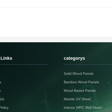
 Links
categorys
Solid Wood Panels
s
Bamboo Wood Panels
s
Wood Based Panels
 Us
Marble UV Sheet
Policy
Interior WPC Wall Panel