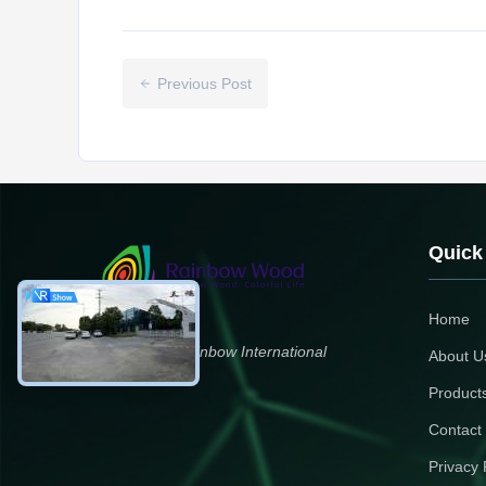
Previous Post
Quick
Home
Zhengzhou Rainbow International
About U
Wood Co., Ltd.
Product
Contact
Privacy 