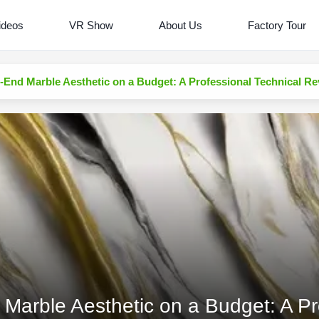
ideos
VR Show
About Us
Factory Tour
-End Marble Aesthetic on a Budget: A Professional Technical R
Marble Aesthetic on a Budget: A Pr