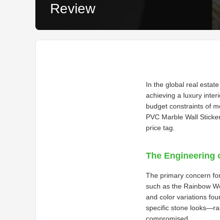
Review
In the global real estat
achieving a luxury inter
budget constraints of 
PVC Marble Wall Sticker
price tag.
The Engineering 
The primary concern for 
such as the Rainbow Wood
and color variations fou
specific stone looks—ra
compromised.