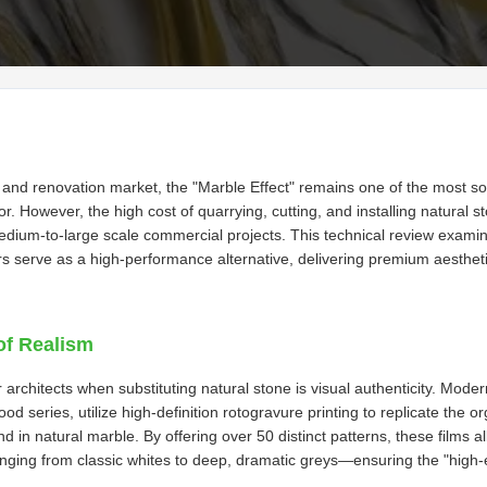
e and renovation market, the "Marble Effect" remains one of the most sou
ior. However, the high cost of quarrying, cutting, and installing natural 
medium-to-large scale commercial projects. This technical review exa
s serve as a high-performance alternative, delivering premium aesthet
of Realism
architects when substituting natural stone is visual authenticity. Mode
 series, utilize high-definition rotogravure printing to replicate the or
nd in natural marble. By offering over 50 distinct patterns, these films a
nging from classic whites to deep, dramatic greys—ensuring the "high-