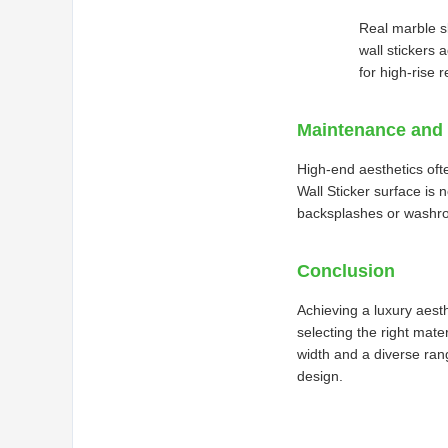
Real marble s
wall stickers 
for high-rise 
Maintenance and 
High-end aesthetics oft
Wall Sticker surface is 
backsplashes or washro
Conclusion
Achieving a luxury aesth
selecting the right mat
width and a diverse rang
design.