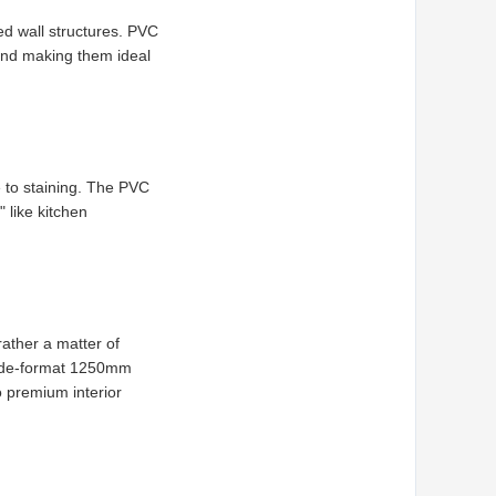
ed wall structures. PVC
 and making them ideal
 to staining. The PVC
 like kitchen
rather a matter of
 wide-format 1250mm
o premium interior