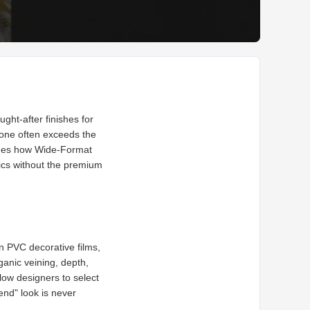
ght-after finishes for
stone often exceeds the
mines how Wide-Format
ics without the premium
rn PVC decorative films,
ganic veining, depth,
llow designers to select
end" look is never