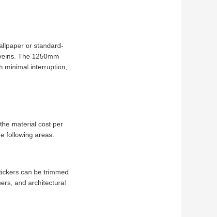
wallpaper or standard-
le veins. The 1250mm
h minimal interruption,
the material cost per
he following areas:
tickers can be trimmed
ners, and architectural