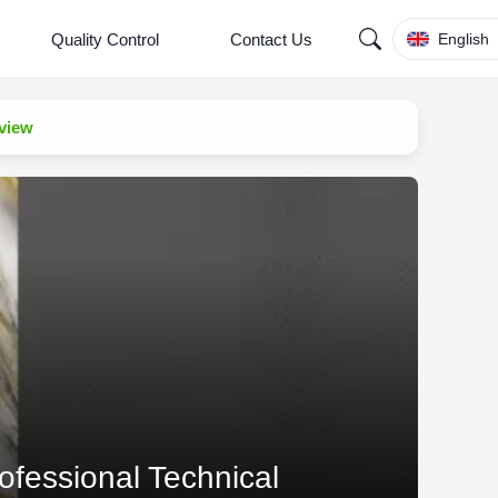
Quality Control
Contact Us
English
eview
ofessional Technical