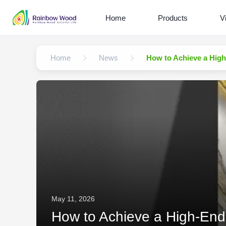
Home
Products
V
Home
News
How to Achieve a High
May 11, 2026
How to Achieve a High-End 