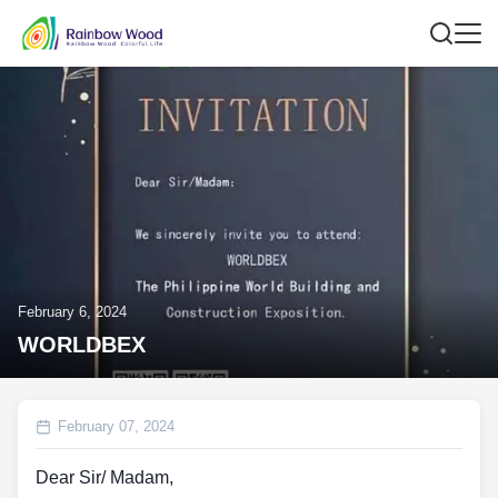
February 6, 2024
WORLDBEX
February 07, 2024
Dear Sir/ Madam,