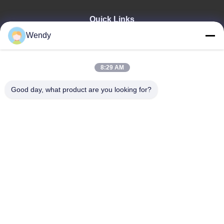
Quick Links
Wendy
Home
Products
Videos
8:29 AM
VR Show
About Us
Good day, what product are you looking for?
Factory Tour
Quality Control
Contact Us
Request A Quote
Zhengzhou Rainbow International Wood Co., Ltd.
86--16638239776
bamboo@woody-life.com
Follow Us