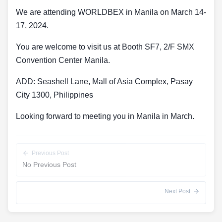
We are attending WORLDBEX in Manila on March 14-
17, 2024.
You are welcome to visit us at Booth SF7, 2/F SMX
Convention Center Manila.
ADD: Seashell Lane, Mall of Asia Complex, Pasay
City 1300, Philippines
Looking forward to meeting you in Manila in March.
Previous Post
No Previous Post
Next Post