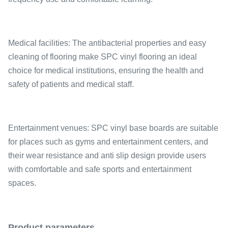
Medical facilities: The antibacterial properties and easy
cleaning of flooring make SPC vinyl flooring an ideal
choice for medical institutions, ensuring the health and
safety of patients and medical staff.
Entertainment venues: SPC vinyl base boards are suitable
for places such as gyms and entertainment centers, and
their wear resistance and anti slip design provide users
with comfortable and safe sports and entertainment
spaces.
Product parameters