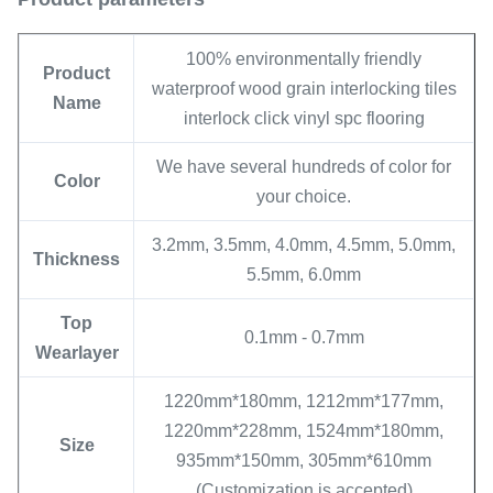
100% environmentally friendly
Product
waterproof wood grain interlocking tiles
Name
interlock click vinyl spc flooring
We have several hundreds of color for
Color
your choice.
3.2mm, 3.5mm, 4.0mm, 4.5mm, 5.0mm,
Thickness
5.5mm, 6.0mm
Top
0.1mm - 0.7mm
Wearlayer
1220mm*180mm, 1212mm*177mm,
1220mm*228mm, 1524mm*180mm,
Size
935mm*150mm, 305mm*610mm
(Customization is accepted)