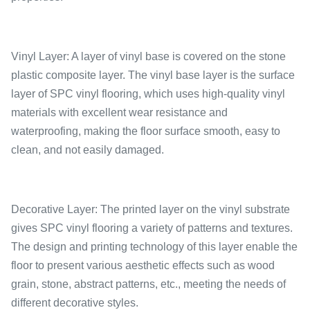
Vinyl Layer: A layer of vinyl base is covered on the stone
plastic composite layer. The vinyl base layer is the surface
layer of SPC vinyl flooring, which uses high-quality vinyl
materials with excellent wear resistance and
waterproofing, making the floor surface smooth, easy to
clean, and not easily damaged.
Decorative Layer: The printed layer on the vinyl substrate
gives SPC vinyl flooring a variety of patterns and textures.
The design and printing technology of this layer enable the
floor to present various aesthetic effects such as wood
grain, stone, abstract patterns, etc., meeting the needs of
different decorative styles.