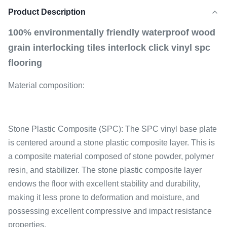
Product Description
100% environmentally friendly waterproof wood
grain interlocking tiles interlock click vinyl spc
flooring
Material composition:
Stone Plastic Composite (SPC): The SPC vinyl base plate
is centered around a stone plastic composite layer. This is
a composite material composed of stone powder, polymer
resin, and stabilizer. The stone plastic composite layer
endows the floor with excellent stability and durability,
making it less prone to deformation and moisture, and
possessing excellent compressive and impact resistance
properties.