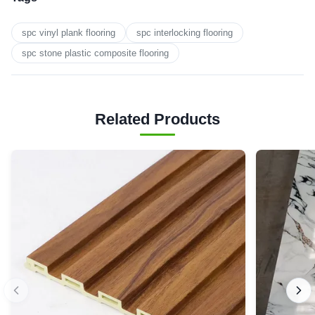
spc vinyl plank flooring
spc interlocking flooring
spc stone plastic composite flooring
Related Products