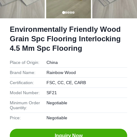
Environmentally Friendly Wood
Grain Spc Flooring Interlocking
4.5 Mm Spc Flooring
Place of Origin:
China
Brand Name:
Rainbow Wood
Certification:
FSC, CC, CE, CARB
Model Number:
SF21
Minimum Order
Negotiable
Quantity:
Price:
Negotiable
Inquiry Now