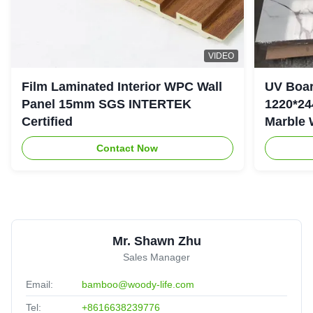
VIDEO
Film Laminated Interior WPC Wall
UV Boar
Panel 15mm SGS INTERTEK
1220*24
Certified
Marble 
Contact Now
Mr. Shawn Zhu
Sales Manager
Email:
bamboo@woody-life.com
Tel:
+8616638239776