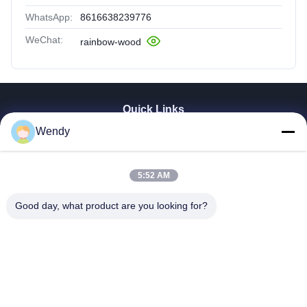
WhatsApp:
8616638239776
WeChat:
rainbow-wood
Quick Links
Wendy
Home
Products
Videos
5:52 AM
VR Show
About Us
Good day, what product are you looking for?
Factory Tour
Quality Control
Contact Us
Request A Quote
Zhengzhou Rainbow International Wood Co., Ltd.