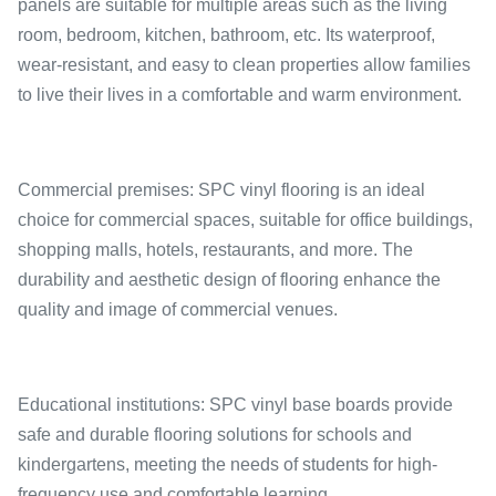
panels are suitable for multiple areas such as the living
room, bedroom, kitchen, bathroom, etc. Its waterproof,
wear-resistant, and easy to clean properties allow families
to live their lives in a comfortable and warm environment.
Commercial premises: SPC vinyl flooring is an ideal
choice for commercial spaces, suitable for office buildings,
shopping malls, hotels, restaurants, and more. The
durability and aesthetic design of flooring enhance the
quality and image of commercial venues.
Educational institutions: SPC vinyl base boards provide
safe and durable flooring solutions for schools and
kindergartens, meeting the needs of students for high-
frequency use and comfortable learning.