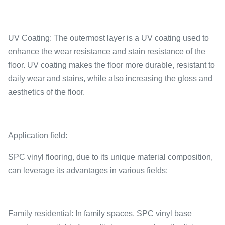
UV Coating: The outermost layer is a UV coating used to
enhance the wear resistance and stain resistance of the
floor. UV coating makes the floor more durable, resistant to
daily wear and stains, while also increasing the gloss and
aesthetics of the floor.
Application field:
SPC vinyl flooring, due to its unique material composition,
can leverage its advantages in various fields:
Family residential: In family spaces, SPC vinyl base