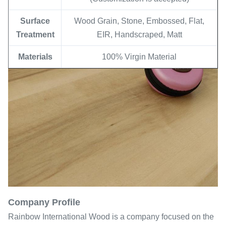
Surface
Wood Grain, Stone, Embossed, Flat,
Treatment
EIR, Handscraped, Matt
Materials
100% Virgin Material
Company Profile
Rainbow International Wood is a company focused on the