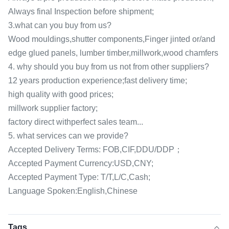
Always final Inspection before shipment;
3.what can you buy from us?
Wood mouldings,shutter components,Finger jinted or/and
edge glued panels, lumber timber,millwork,wood chamfers
4. why should you buy from us not from other suppliers?
12 years production experience;fast delivery time;
high quality with good prices;
millwork supplier factory;
factory direct withperfect sales team...
5. what services can we provide?
Accepted Delivery Terms: FOB,CIF,DDU/DDP；
Accepted Payment Currency:USD,CNY;
Accepted Payment Type: T/T,L/C,Cash;
Language Spoken:English,Chinese
Tags