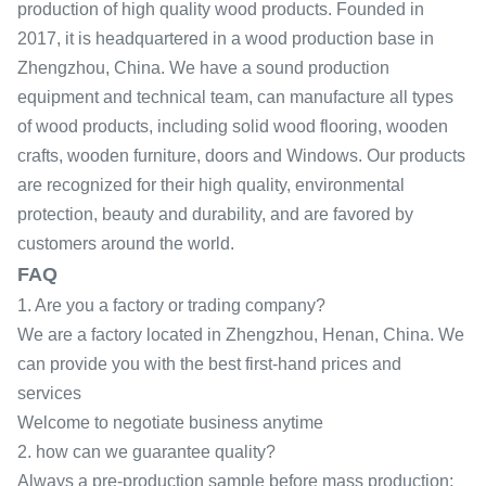
production of high quality wood products. Founded in
2017, it is headquartered in a wood production base in
Zhengzhou, China. We have a sound production
equipment and technical team, can manufacture all types
of wood products, including solid wood flooring, wooden
crafts, wooden furniture, doors and Windows. Our products
are recognized for their high quality, environmental
protection, beauty and durability, and are favored by
customers around the world.
FAQ
1. Are you a factory or trading company?
We are a factory located in Zhengzhou, Henan, China. We
can provide you with the best first-hand prices and
services
Welcome to negotiate business anytime
2. how can we guarantee quality?
Always a pre-production sample before mass production;