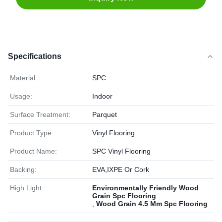
Specifications
Material:
SPC
Usage:
Indoor
Surface Treatment:
Parquet
Product Type:
Vinyl Flooring
Product Name:
SPC Vinyl Flooring
Backing:
EVA,IXPE Or Cork
High Light:
Environmentally Friendly Wood
Grain Spc Flooring
,
Wood Grain 4.5 Mm Spc Flooring