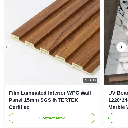
VIDEO
Film Laminated Interior WPC Wall
UV Boar
Panel 15mm SGS INTERTEK
1220*24
Certified
Marble 
Contact Now