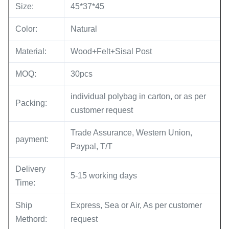
Size:
45*37*45
Color:
Natural
Material:
Wood+Felt+Sisal Post
MOQ:
30pcs
individual polybag in carton, or as per
Packing:
customer request
Trade Assurance, Western Union,
payment:
Paypal, T/T
Delivery
5-15 working days
Time:
Ship
Express, Sea or Air, As per customer
Methord:
request