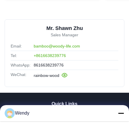
Mr. Shawn Zhu
Sales Manager
Email:
bamboo@woody-life.com
Tel:
+8616638239776
WhatsApp:
8616638239776
WeChat:
rainbow-wood
Quick Links
Wendy
Home
Products
Videos