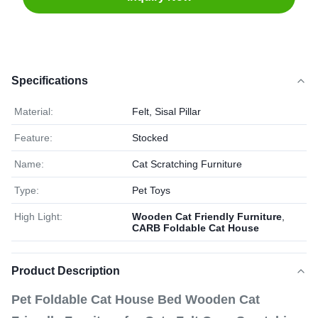
Specifications
Material:
Felt, Sisal Pillar
Feature:
Stocked
Name:
Cat Scratching Furniture
Type:
Pet Toys
High Light:
Wooden Cat Friendly Furniture
,
CARB Foldable Cat House
Product Description
Pet Foldable Cat House Bed Wooden Cat