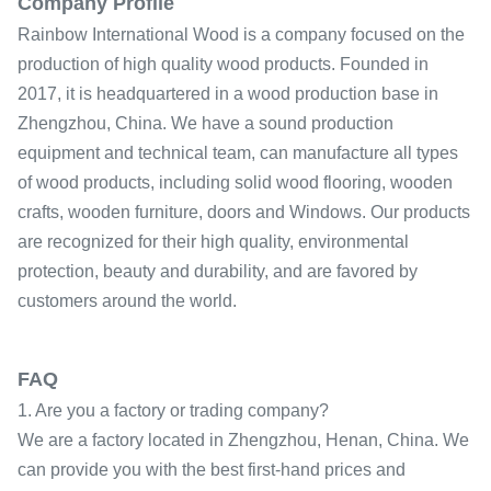
Company Profile
Rainbow International Wood is a company focused on the
production of high quality wood products. Founded in
2017, it is headquartered in a wood production base in
Zhengzhou, China. We have a sound production
equipment and technical team, can manufacture all types
of wood products, including solid wood flooring, wooden
crafts, wooden furniture, doors and Windows. Our products
are recognized for their high quality, environmental
protection, beauty and durability, and are favored by
customers around the world.
FAQ
1. Are you a factory or trading company?
We are a factory located in Zhengzhou, Henan, China. We
can provide you with the best first-hand prices and