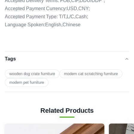
Accepted Delivery Terms: FOB,CIF,DDU/DDP；
Accepted Payment Currency:USD,CNY;
Accepted Payment Type: T/T,L/C,Cash;
Language Spoken:English,Chinese
Tags
wooden dog crate furniture
modern cat scratching furniture
modern pet furniture
Related Products