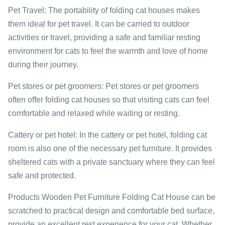
Pet Travel: The portability of folding cat houses makes
them ideal for pet travel. It can be carried to outdoor
activities or travel, providing a safe and familiar resting
environment for cats to feel the warmth and love of home
during their journey.
Pet stores or pet groomers: Pet stores or pet groomers
often offer folding cat houses so that visiting cats can feel
comfortable and relaxed while waiting or resting.
Cattery or pet hotel: In the cattery or pet hotel, folding cat
room is also one of the necessary pet furniture. It provides
sheltered cats with a private sanctuary where they can feel
safe and protected.
Products Wooden Pet Furniture Folding Cat House can be
scratched to practical design and comfortable bed surface,
provide an excellent rest experience for your cat. Whether