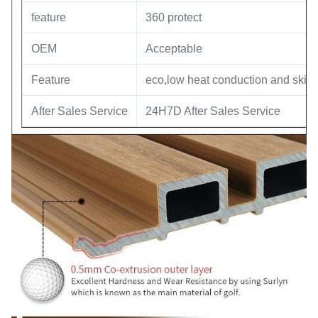
feature
360 protect
OEM
Acceptable
Feature
eco,low heat conduction and skin f
After Sales Service
24H7D After Sales Service