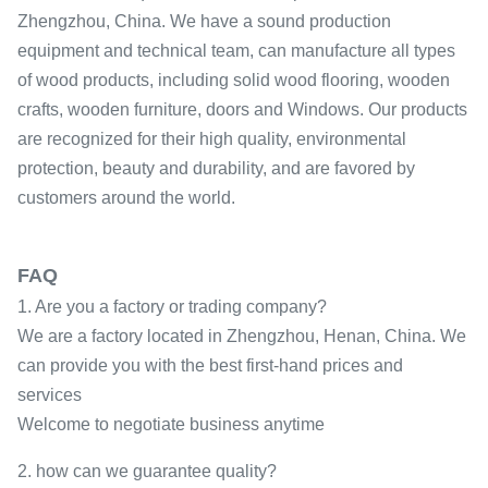
Zhengzhou, China. We have a sound production
equipment and technical team, can manufacture all types
of wood products, including solid wood flooring, wooden
crafts, wooden furniture, doors and Windows. Our products
are recognized for their high quality, environmental
protection, beauty and durability, and are favored by
customers around the world.
FAQ
1. Are you a factory or trading company?
We are a factory located in Zhengzhou, Henan, China. We
can provide you with the best first-hand prices and
services
Welcome to negotiate business anytime
2. how can we guarantee quality?