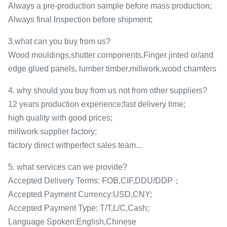
Always a pre-production sample before mass production;
Always final Inspection before shipment;
3.what can you buy from us?
Wood mouldings,shutter components,Finger jinted or/and
edge glued panels, lumber timber,millwork,wood chamfers
4. why should you buy from us not from other suppliers?
12 years production experience;fast delivery time;
high quality with good prices;
millwork supplier factory;
factory direct withperfect sales team...
5. what services can we provide?
Accepted Delivery Terms: FOB,CIF,DDU/DDP；
Accepted Payment Currency:USD,CNY;
Accepted Payment Type: T/T,L/C,Cash;
Language Spoken:English,Chinese