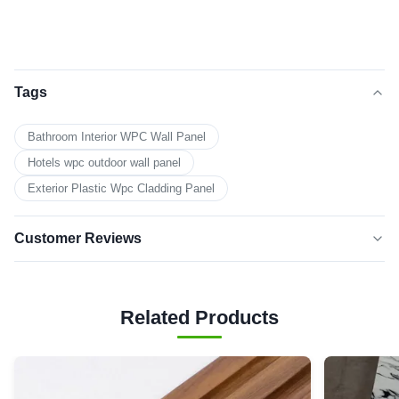
Tags
Bathroom Interior WPC Wall Panel
Hotels wpc outdoor wall panel
Exterior Plastic Wpc Cladding Panel
Customer Reviews
5.0
★★★★★
★★★★★
Based on 50 reviews recently
Related Products
5 star
100%
4 star
0
3 star
0
2 star
0