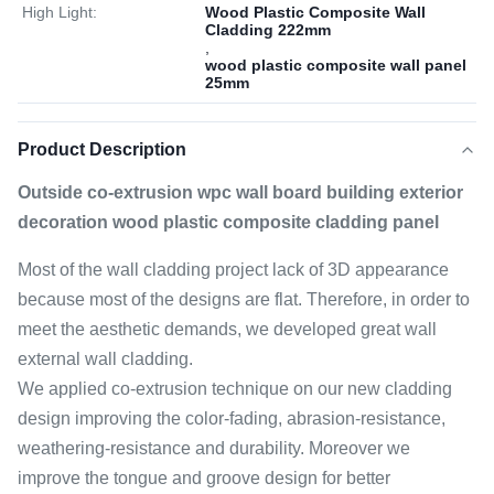
High Light:
Wood Plastic Composite Wall
Cladding 222mm
,
wood plastic composite wall panel
25mm
Product Description
Outside co-extrusion wpc wall board building exterior
decoration wood plastic composite cladding panel
Most of the wall cladding project lack of 3D appearance
because most of the designs are flat. Therefore, in order to
meet the aesthetic demands, we developed great wall
external wall cladding.
We applied co-extrusion technique on our new cladding
design improving the color-fading, abrasion-resistance,
weathering-resistance and durability. Moreover we
improve the tongue and groove design for better