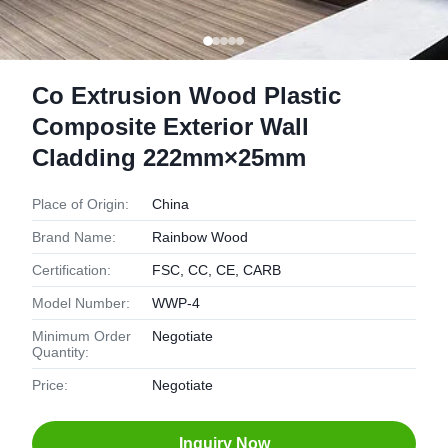
Co Extrusion Wood Plastic
Composite Exterior Wall
Cladding 222mm×25mm
Place of Origin:
China
Brand Name:
Rainbow Wood
Certification:
FSC, CC, CE, CARB
Model Number:
WWP-4
Minimum Order
Negotiate
Quantity:
Price:
Negotiate
Inquiry Now