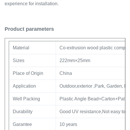
experience for installation.
Product parameters
Material
Co-extrusion wood plastic compos
Sizes
222mm×25mm
Place of Origin
China
Application
Outdoor,exterior ,Park, Garden, Ho
Well Packing
Plastic Angle Bead+Carton+Pallet
Durability
Good UV resistance,Not easy to fa
Garantee
10 years