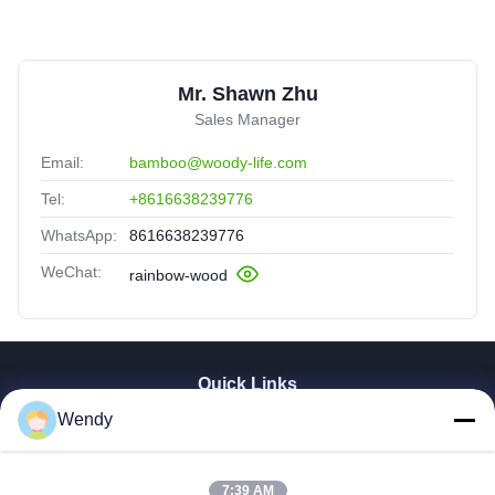
Mr. Shawn Zhu
Sales Manager
Email:
bamboo@woody-life.com
Tel:
+8616638239776
WhatsApp:
8616638239776
WeChat:
rainbow-wood
Quick Links
Wendy
Home
Products
Videos
7:39 AM