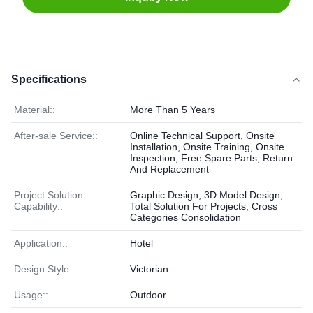
Specifications
Material::
More Than 5 Years
After-sale Service::
Online Technical Support, Onsite
Installation, Onsite Training, Onsite
Inspection, Free Spare Parts, Return
And Replacement
Project Solution
Graphic Design, 3D Model Design,
Capability::
Total Solution For Projects, Cross
Categories Consolidation
Application::
Hotel
Design Style::
Victorian
Usage::
Outdoor