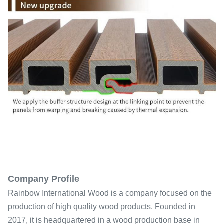
Company Profile
Rainbow International Wood is a company focused on the
production of high quality wood products. Founded in
2017, it is headquartered in a wood production base in