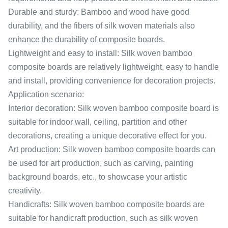
Durable and sturdy: Bamboo and wood have good
durability, and the fibers of silk woven materials also
enhance the durability of composite boards.
Lightweight and easy to install: Silk woven bamboo
composite boards are relatively lightweight, easy to handle
and install, providing convenience for decoration projects.
Application scenario:
Interior decoration: Silk woven bamboo composite board is
suitable for indoor wall, ceiling, partition and other
decorations, creating a unique decorative effect for you.
Art production: Silk woven bamboo composite boards can
be used for art production, such as carving, painting
background boards, etc., to showcase your artistic
creativity.
Handicrafts: Silk woven bamboo composite boards are
suitable for handicraft production, such as silk woven