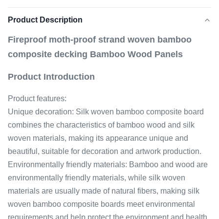
Product Description
Fireproof moth-proof strand woven bamboo
composite decking Bamboo Wood Panels
Product Introduction
Product features:
Unique decoration: Silk woven bamboo composite board
combines the characteristics of bamboo wood and silk
woven materials, making its appearance unique and
beautiful, suitable for decoration and artwork production.
Environmentally friendly materials: Bamboo and wood are
environmentally friendly materials, while silk woven
materials are usually made of natural fibers, making silk
woven bamboo composite boards meet environmental
requirements and help protect the environment and health.