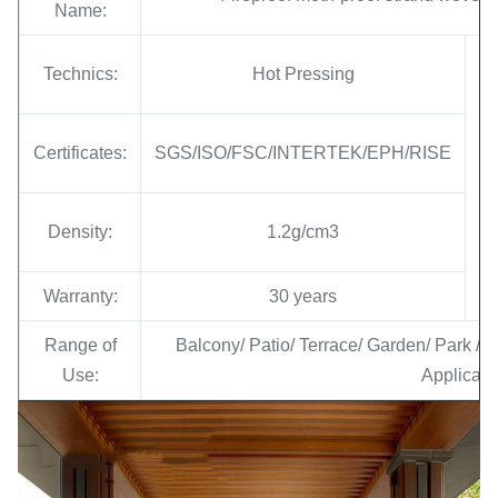
Name:
Technics:
Hot Pressing
Certificates:
SGS/ISO/FSC/INTERTEK/EPH/RISE
Density:
1.2g/cm3
Warranty:
30 years
Range of
Balcony/ Patio/ Terrace/ Garden/ Park / 
Use:
Applicati