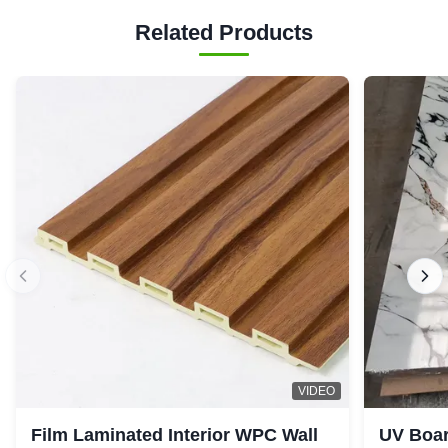
Related Products
VIDEO
Film Laminated Interior WPC Wall
UV Boar