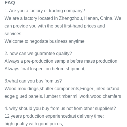
FAQ
1. Are you a factory or trading company?
We are a factory located in Zhengzhou, Henan, China. We
can provide you with the best first-hand prices and
services
Welcome to negotiate business anytime
2. how can we guarantee quality?
Always a pre-production sample before mass production;
Always final Inspection before shipment;
3.what can you buy from us?
Wood mouldings,shutter components,Finger jinted or/and
edge glued panels, lumber timber,millwork,wood chamfers
4. why should you buy from us not from other suppliers?
12 years production experience;fast delivery time;
high quality with good prices;