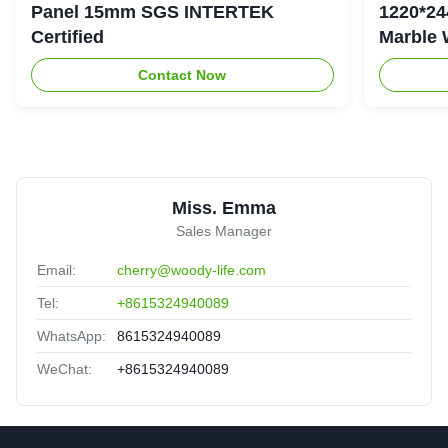
Panel 15mm SGS INTERTEK
1220*24
Certified
Marble 
Contact Now
Miss. Emma
Sales Manager
Email:
cherry@woody-life.com
Tel:
+8615324940089
WhatsApp:
8615324940089
WeChat:
+8615324940089