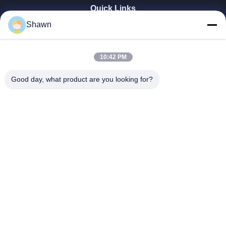
Quick Links
Shawn
Home
Products
Videos
10:42 PM
VR Show
About Us
Good day, what product are you looking for?
Factory Tour
Quality Control
Contact Us
Request A Quote
Zhengzhou Rainbow International Wood Co., Ltd.
+8616638239776
bamboo@woody-life.com
Follow Us