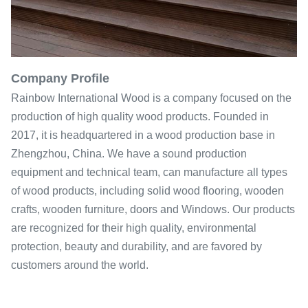
Company Profile
Rainbow International Wood is a company focused on the
production of high quality wood products. Founded in
2017, it is headquartered in a wood production base in
Zhengzhou, China. We have a sound production
equipment and technical team, can manufacture all types
of wood products, including solid wood flooring, wooden
crafts, wooden furniture, doors and Windows. Our products
are recognized for their high quality, environmental
protection, beauty and durability, and are favored by
customers around the world.