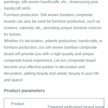
paintings, silk woven handicrafts, etc., showcasing your
handicraft skills.
Furniture production: Silk woven bamboo composite
boards can also be used for furniture production, such as
screens, cabinets, etc., providing unique furniture choices
for homes.
Whether it's decoration, artwork production, handicrafts, or
furniture production, our silk woven bamboo composite
board will provide you with a high-quality and unique
composite board experience. Let our composite board
become your effective partner in decoration and
decoration, adding beauty and artistic beauty to your life
and space!
Product parameters
Product
Fireproof moth-proof strand wove