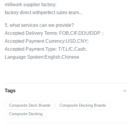
millwork supplier factory;
factory direct withperfect sales team...
5. what services can we provide?
Accepted Delivery Terms: FOB,CIF,DDU/DDP；
Accepted Payment Currency:USD,CNY;
Accepted Payment Type: T/T,L/C,Cash;
Language Spoken:English,Chinese
Tags
Composite Deck Boards
Composite Decking Boards
Composite Decking