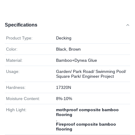
Specifications
Product Type:
Decking
Color:
Black, Brown
Material:
Bamboo+Dynea Glue
Usage:
Garden/ Park Road/ Swimming Pool/
Square Park/ Engineer Project
Hardness:
17320N
Moisture Content:
8%-10%
High Light:
mothproof composite bamboo
flooring
,
Fireproof composite bamboo
flooring