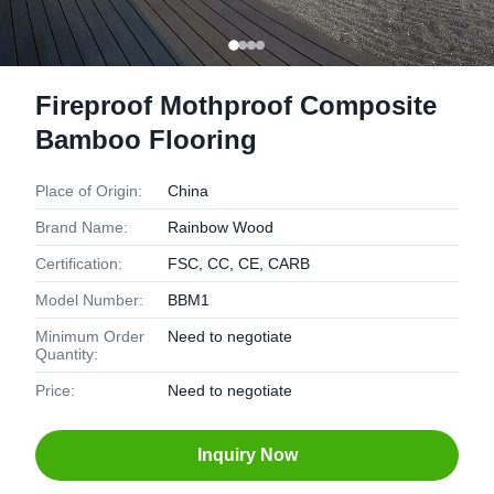
Fireproof Mothproof Composite
Bamboo Flooring
Place of Origin:
China
Brand Name:
Rainbow Wood
Certification:
FSC, CC, CE, CARB
Model Number:
BBM1
Minimum Order
Need to negotiate
Quantity:
Price:
Need to negotiate
Inquiry Now