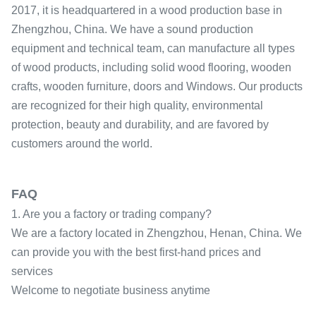
2017, it is headquartered in a wood production base in
Zhengzhou, China. We have a sound production
equipment and technical team, can manufacture all types
of wood products, including solid wood flooring, wooden
crafts, wooden furniture, doors and Windows. Our products
are recognized for their high quality, environmental
protection, beauty and durability, and are favored by
customers around the world.
FAQ
1. Are you a factory or trading company?
We are a factory located in Zhengzhou, Henan, China. We
can provide you with the best first-hand prices and
services
Welcome to negotiate business anytime