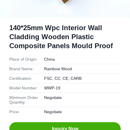
140*25mm Wpc Interior Wall
Cladding Wooden Plastic
Composite Panels Mould Proof
Place of Origin:
China
Brand Name:
Rainbow Wood
Certification:
FSC, CC, CE, CARB
Model Number:
WWP-19
Minimum Order
Negotiate
Quantity:
Price:
Negotiate
Inquiry Now