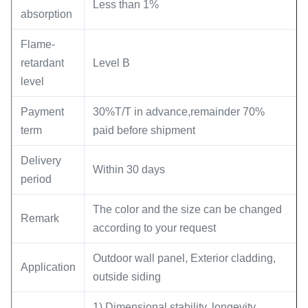
Less than 1%
absorption
Flame-
retardant
Level B
level
Payment
30%T/T in advance,remainder 70%
term
paid before shipment
Delivery
Within 30 days
period
The color and the size can be changed
Remark
according to your request
Outdoor wall panel, Exterior cladding,
Application
outside siding
1) Dimensional stability, longevity,