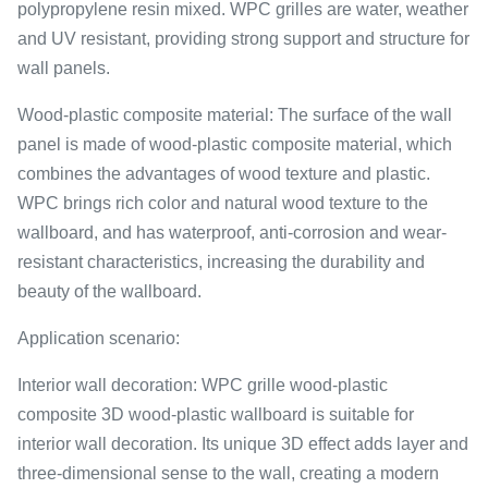
polypropylene resin mixed. WPC grilles are water, weather
and UV resistant, providing strong support and structure for
wall panels.
Wood-plastic composite material: The surface of the wall
panel is made of wood-plastic composite material, which
combines the advantages of wood texture and plastic.
WPC brings rich color and natural wood texture to the
wallboard, and has waterproof, anti-corrosion and wear-
resistant characteristics, increasing the durability and
beauty of the wallboard.
Application scenario:
Interior wall decoration: WPC grille wood-plastic
composite 3D wood-plastic wallboard is suitable for
interior wall decoration. Its unique 3D effect adds layer and
three-dimensional sense to the wall, creating a modern