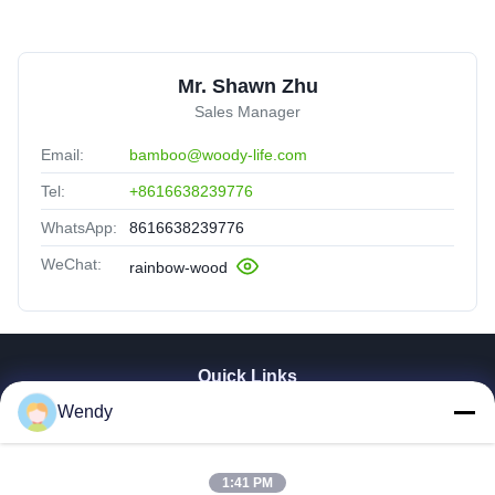
texture, feels premium. Worth every penny.
Mr. Shawn Zhu
Sales Manager
Email:
bamboo@woody-life.com
Tel:
+8616638239776
WhatsApp:
8616638239776
WeChat:
rainbow-wood
Quick Links
Wendy
Home
Products
Videos
1:41 PM