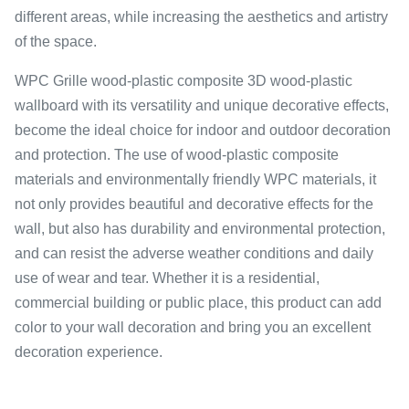
different areas, while increasing the aesthetics and artistry
of the space.
WPC Grille wood-plastic composite 3D wood-plastic
wallboard with its versatility and unique decorative effects,
become the ideal choice for indoor and outdoor decoration
and protection. The use of wood-plastic composite
materials and environmentally friendly WPC materials, it
not only provides beautiful and decorative effects for the
wall, but also has durability and environmental protection,
and can resist the adverse weather conditions and daily
use of wear and tear. Whether it is a residential,
commercial building or public place, this product can add
color to your wall decoration and bring you an excellent
decoration experience.