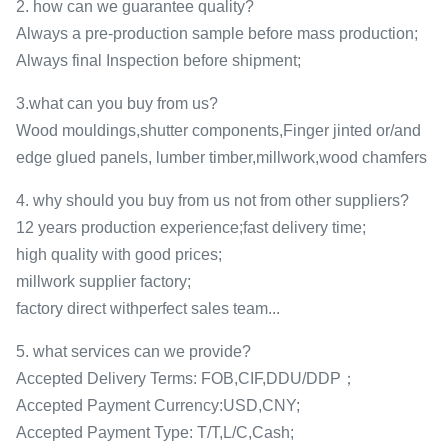
2. how can we guarantee quality?
Always a pre-production sample before mass production;
Always final Inspection before shipment;
3.what can you buy from us?
Wood mouldings,shutter components,Finger jinted or/and
edge glued panels, lumber timber,millwork,wood chamfers
4. why should you buy from us not from other suppliers?
12 years production experience;fast delivery time;
high quality with good prices;
millwork supplier factory;
factory direct withperfect sales team...
5. what services can we provide?
Accepted Delivery Terms: FOB,CIF,DDU/DDP；
Accepted Payment Currency:USD,CNY;
Accepted Payment Type: T/T,L/C,Cash;