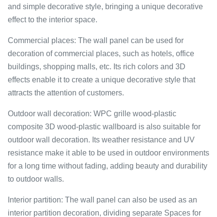
and simple decorative style, bringing a unique decorative
effect to the interior space.
Commercial places: The wall panel can be used for
decoration of commercial places, such as hotels, office
buildings, shopping malls, etc. Its rich colors and 3D
effects enable it to create a unique decorative style that
attracts the attention of customers.
Outdoor wall decoration: WPC grille wood-plastic
composite 3D wood-plastic wallboard is also suitable for
outdoor wall decoration. Its weather resistance and UV
resistance make it able to be used in outdoor environments
for a long time without fading, adding beauty and durability
to outdoor walls.
Interior partition: The wall panel can also be used as an
interior partition decoration, dividing separate Spaces for