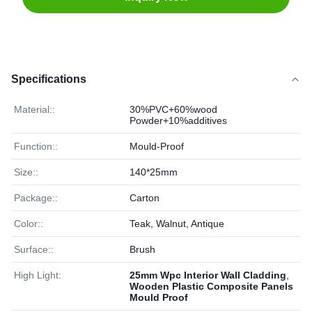
Specifications
Material::
30%PVC+60%wood
Powder+10%additives
Function::
Mould-Proof
Size::
140*25mm
Package::
Carton
Color::
Teak, Walnut, Antique
Surface::
Brush
High Light:
25mm Wpc Interior Wall Cladding
,
Wooden Plastic Composite Panels
Mould Proof