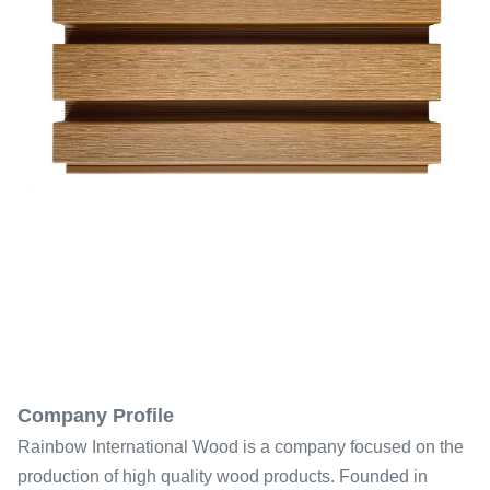
Company Profile
Rainbow International Wood is a company focused on the
production of high quality wood products. Founded in