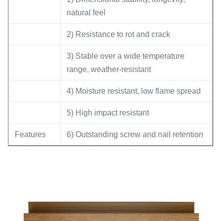
natural feel
2) Resistance to rot and crack
3) Stable over a wide temperature
range, weather-resistant
4) Moisture resistant, low flame spread
5) High impact resistant
Features
6) Outstanding screw and nail retention