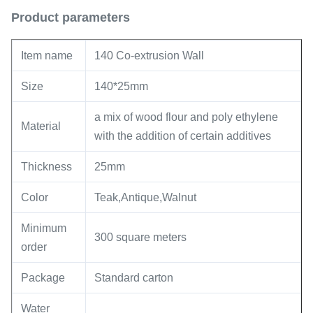
Product parameters
Item name
140 Co-extrusion Wall
Size
140*25mm
a mix of wood flour and poly ethylene
Material
with the addition of certain additives
Thickness
25mm
Color
Teak,Antique,Walnut
Minimum
300 square meters
order
Package
Standard carton
Water