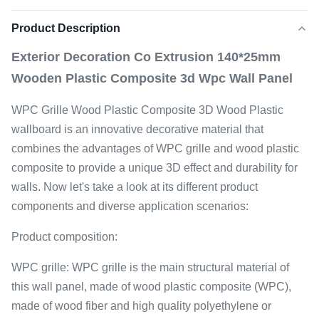
Product Description
Exterior Decoration Co Extrusion 140*25mm
Wooden Plastic Composite 3d Wpc Wall Panel
WPC Grille Wood Plastic Composite 3D Wood Plastic
wallboard is an innovative decorative material that
combines the advantages of WPC grille and wood plastic
composite to provide a unique 3D effect and durability for
walls. Now let's take a look at its different product
components and diverse application scenarios:
Product composition:
WPC grille: WPC grille is the main structural material of
this wall panel, made of wood plastic composite (WPC),
made of wood fiber and high quality polyethylene or