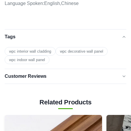
Language Spoken:English,Chinese
Tags
wpc interior wall cladding
wpc decorative wall panel
wpc indoor wall panel
Customer Reviews
5.0
★★★★★
★★★★★
Based on 50 reviews recently
Related Products
5 star
100%
4 star
0
3 star
0
2 star
0