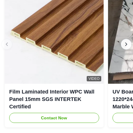
VIDEO
Film Laminated Interior WPC Wall
UV Boar
Panel 15mm SGS INTERTEK
1220*24
Certified
Marble 
Contact Now