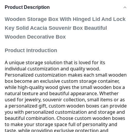
Product Description
Wooden Storage Box With Hinged Lid And Lock
Key Solid Acacia Souvenir Box Beautiful
Wooden Decorative Box
Product Introduction
A unique storage solution that is loved for its
individual customization and quality wood.
Personalized customization makes each small wooden
box become an exclusive custom storage container,
while high-quality wood gives the small wooden box a
natural texture and beautiful appearance.
Whether
used for jewelry, souvenir collection, small items or as
a personalized gift, custom wooden boxes can provide
you with personalized customization and storage and
beautiful combination.
Choose custom wooden boxes
to make your storage space full of personality and
taste, while providing exclusive protection and