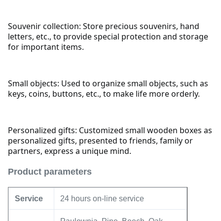
Souvenir collection: Store precious souvenirs, hand
letters, etc., to provide special protection and storage
for important items.
Small objects: Used to organize small objects, such as
keys, coins, buttons, etc., to make life more orderly.
Personalized gifts: Customized small wooden boxes as
personalized gifts, presented to friends, family or
partners, express a unique mind.
Product parameters
Service
24 hours on-line service