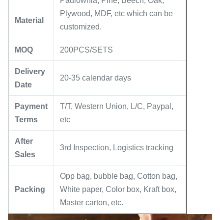
Paulownia, Pine, Beech, Oak,
Plywood, MDF, etc which can be
Material
customized.
MOQ
200PCS/SETS
Delivery
20-35 calendar days
Date
Payment
T/T, Western Union, L/C, Paypal,
Terms
etc
After
3rd Inspection, Logistics tracking
Sales
Opp bag, bubble bag, Cotton bag,
Packing
White paper, Color box, Kraft box,
Master carton, etc.