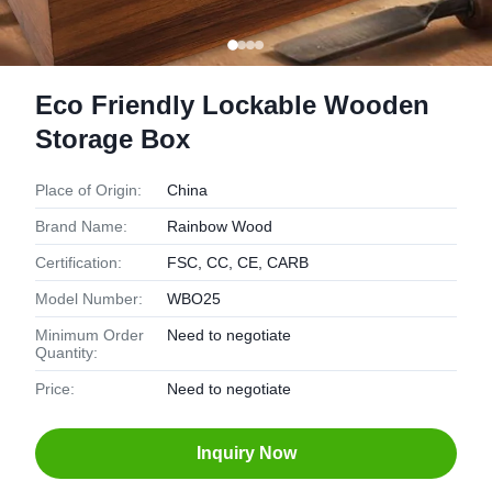
Eco Friendly Lockable Wooden
Storage Box
Place of Origin:
China
Brand Name:
Rainbow Wood
Certification:
FSC, CC, CE, CARB
Model Number:
WBO25
Minimum Order
Need to negotiate
Quantity:
Price:
Need to negotiate
Inquiry Now