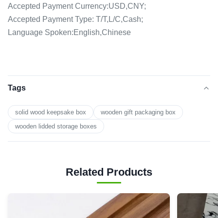
Accepted Payment Currency:USD,CNY;
Accepted Payment Type: T/T,L/C,Cash;
Language Spoken:English,Chinese
Tags
solid wood keepsake box
wooden gift packaging box
wooden lidded storage boxes
Related Products