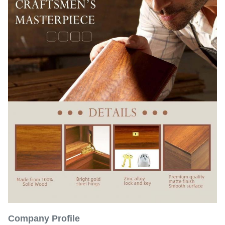
Company Profile