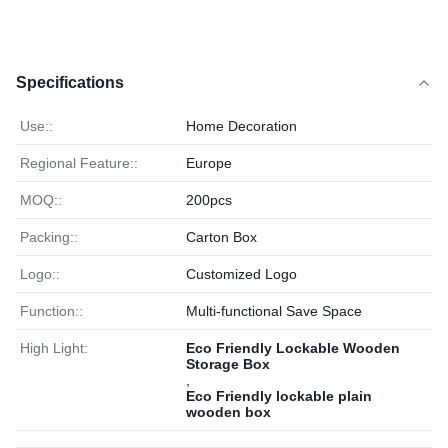
Specifications
Use::
Home Decoration
Regional Feature::
Europe
MOQ::
200pcs
Packing::
Carton Box
Logo::
Customized Logo
Function::
Multi-functional Save Space
High Light:
Eco Friendly Lockable Wooden
Storage Box
,
Eco Friendly lockable plain
wooden box