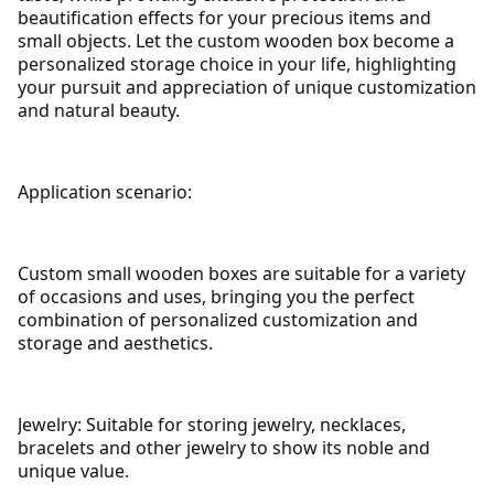
beautification effects for your precious items and
small objects.
Let the custom wooden box become a
personalized storage choice in your life, highlighting
your pursuit and appreciation of unique customization
and natural beauty.
Application scenario:
Custom small wooden boxes are suitable for a variety
of occasions and uses, bringing you the perfect
combination of personalized customization and
storage and aesthetics.
Jewelry: Suitable for storing jewelry, necklaces,
bracelets and other jewelry to show its noble and
unique value.