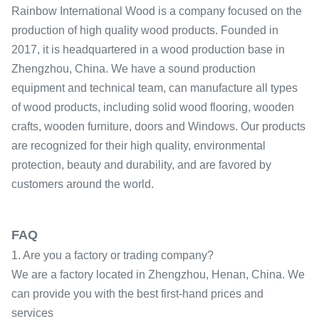
Rainbow International Wood is a company focused on the
production of high quality wood products. Founded in
2017, it is headquartered in a wood production base in
Zhengzhou, China. We have a sound production
equipment and technical team, can manufacture all types
of wood products, including solid wood flooring, wooden
crafts, wooden furniture, doors and Windows. Our products
are recognized for their high quality, environmental
protection, beauty and durability, and are favored by
customers around the world.
FAQ
1. Are you a factory or trading company?
We are a factory located in Zhengzhou, Henan, China. We
can provide you with the best first-hand prices and
services