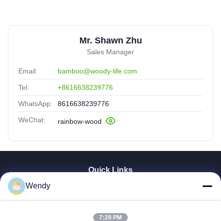
Mr. Shawn Zhu
Sales Manager
Email:
bamboo@woody-life.com
Tel:
+8616638239776
WhatsApp:
8616638239776
WeChat:
rainbow-wood
Quick Links
Wendy
Home
Products
Videos
7:29 PM