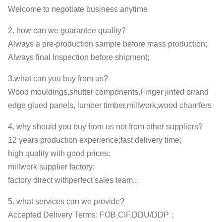
Welcome to negotiate business anytime
2. how can we guarantee quality?
Always a pre-production sample before mass production;
Always final Inspection before shipment;
3.what can you buy from us?
Wood mouldings,shutter components,Finger jinted or/and
edge glued panels, lumber timber,millwork,wood chamfers
4. why should you buy from us not from other suppliers?
12 years production experience;fast delivery time;
high quality with good prices;
millwork supplier factory;
factory direct withperfect sales team...
5. what services can we provide?
Accepted Delivery Terms: FOB,CIF,DDU/DDP；