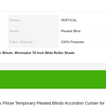
Pattern::
VERTICAL
Name::
Pleated Blind
Fabric Material::
100% Potyester
n Blinds
,
Minimalist 78 Inch Wide Roller Shade
s Plisse Temporary Pleated Blinds Accordion Curtain fo