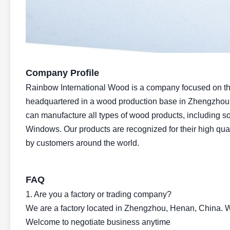
Company Profile
Rainbow International Wood is a company focused on the 
headquartered in a wood production base in Zhengzhou
can manufacture all types of wood products, including so
Windows. Our products are recognized for their high qual
by customers around the world.
FAQ
1. Are you a factory or trading company?
We are a factory located in Zhengzhou, Henan, China. We
Welcome to negotiate business anytime