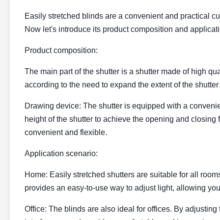
Easily stretched blinds are a convenient and practical cur
Now let's introduce its product composition and applicat
Product composition:
The main part of the shutter is a shutter made of high qua
according to the need to expand the extent of the shutter 
Drawing device: The shutter is equipped with a convenien
height of the shutter to achieve the opening and closing
convenient and flexible.
Application scenario:
Home: Easily stretched shutters are suitable for all room
provides an easy-to-use way to adjust light, allowing you 
Office: The blinds are also ideal for offices. By adjusting