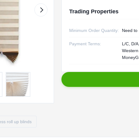
Trading Properties
Minimum Order Quantity:
Need to 
Payment Terms:
L/C, D/A,
Western
MoneyG
ess roll up blinds