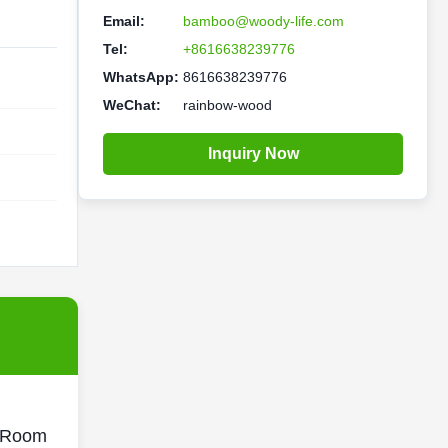
Email:
bamboo@woody-life.com
Tel:
+8616638239776
WhatsApp:
8616638239776
WeChat:
rainbow-wood
Inquiry Now
r Room