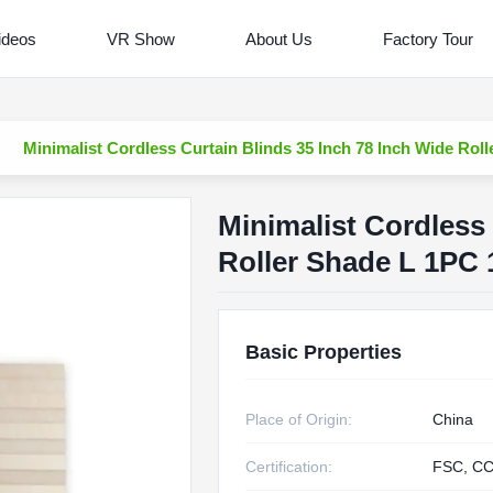
ideos
VR Show
About Us
Factory Tour
Minimalist Cordless Curtain Blinds 35 Inch 78 Inch Wide Rol
Minimalist Cordless 
Roller Shade L 1PC 
Basic Properties
Place of Origin:
China
Certification:
FSC, CC