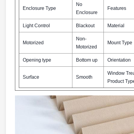
No
Enclosure Type
Features
Enclosure
Light Control
Blackout
Material
Non-
Motorized
Mount Type
Motorized
Opening type
Bottom up
Orientation
Window Tre
Surface
Smooth
Product Typ