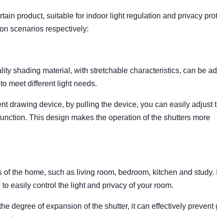
tain product, suitable for indoor light regulation and privacy pro
ion scenarios respectively:
lity shading material, with stretchable characteristics, can be a
to meet different light needs.
t drawing device, by pulling the device, you can easily adjust 
 function. This design makes the operation of the shutters more
s of the home, such as living room, bedroom, kitchen and study. I
to easily control the light and privacy of your room.
 the degree of expansion of the shutter, it can effectively prevent 