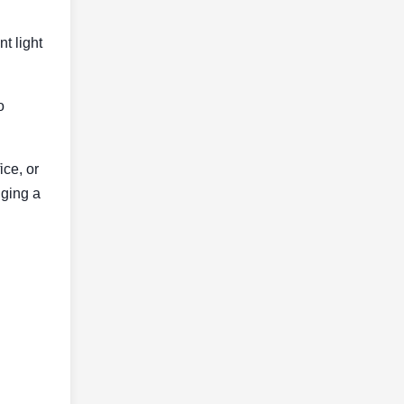
t light
o
ice, or
nging a