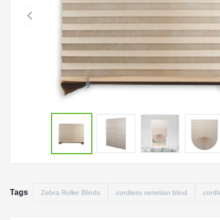
Tags
Zebra Roller Blinds
cordless venetian blind
cordl