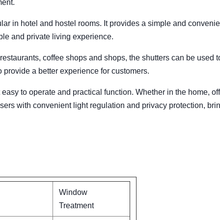
ment.
lar in hotel and hostel rooms. It provides a simple and convenien
ble and private living experience.
estaurants, coffee shops and shops, the shutters can be used t
 provide a better experience for customers.
 easy to operate and practical function. Whether in the home, off
ers with convenient light regulation and privacy protection, bri
Window
Treatment