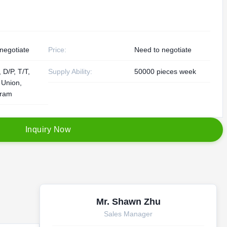
negotiate
Price:
Need to negotiate
 D/P, T/T,
Supply Ability:
50000 pieces week
 Union,
ram
I
n
q
u
i
r
y
N
o
w
Mr. Shawn Zhu
Sales Manager