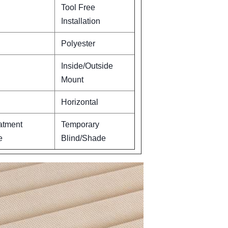
Tool Free
Installation
Polyester
Inside/Outside
Mount
Horizontal
atment
Temporary
e
Blind/Shade