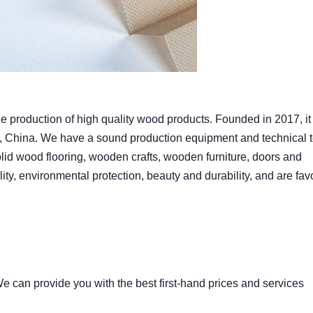
production of high quality wood products. Founded in 2017, it 
, China. We have a sound production equipment and technical 
lid wood flooring, wooden crafts, wooden furniture, doors and
ity, environmental protection, beauty and durability, and are fa
 can provide you with the best first-hand prices and services