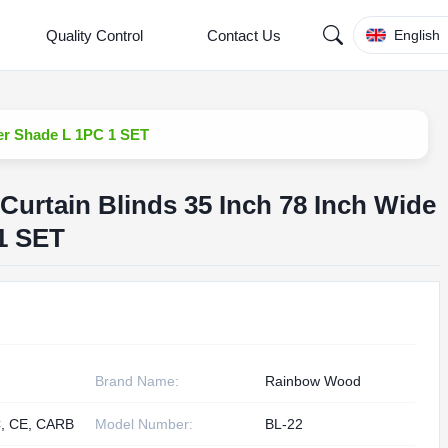
Quality Control
Contact Us
English
ler Shade L 1PC 1 SET
Curtain Blinds 35 Inch 78 Inch Wide
1 SET
Brand Name:
Rainbow Wood
, CE, CARB
Model Number:
BL-22