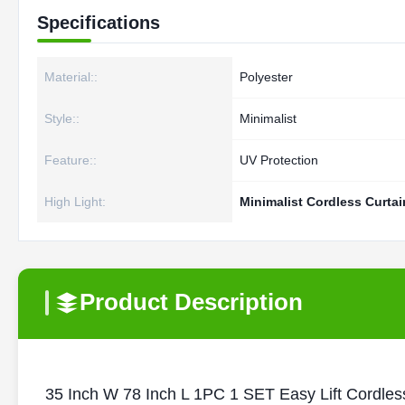
Specifications
Material::
Polyester
Style::
Minimalist
Feature::
UV Protection
High Light:
Minimalist Cordless Curtai
Product Description
35 Inch W 78 Inch L 1PC 1 SET Easy Lift Cordles