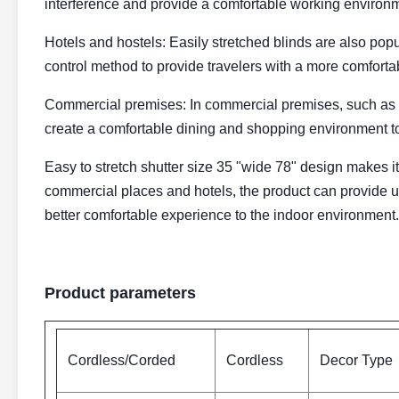
interference and provide a comfortable working environ
Hotels and hostels: Easily stretched blinds are also popu
control method to provide travelers with a more comforta
Commercial premises: In commercial premises, such as r
create a comfortable dining and shopping environment to
Easy to stretch shutter size 35 "wide 78" design makes it
commercial places and hotels, the product can provide us
better comfortable experience to the indoor environment.
Product parameters
Cordless/Corded
Cordless
Decor Type