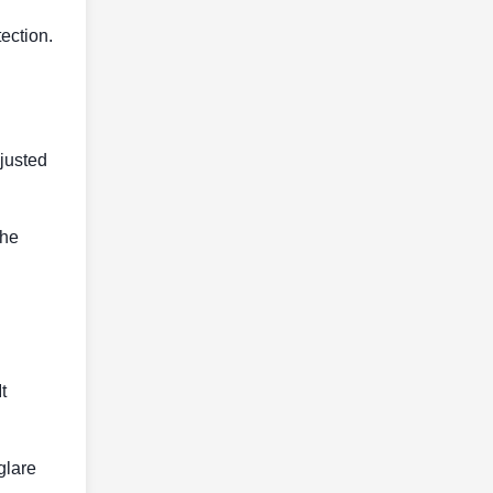
tection.
djusted
the
t
glare