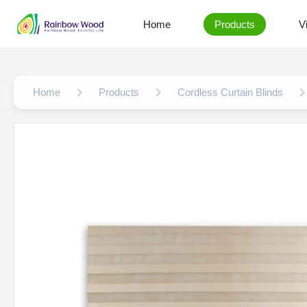
Home
Products
V
Home
Products
Cordless Curtain Blinds