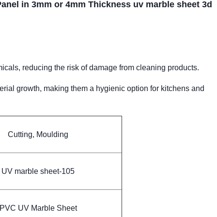
Panel in 3mm or 4mm Thickness uv marble sheet 3d
als, reducing the risk of damage from cleaning products.
erial growth, making them a hygienic option for kitchens and
Cutting, Moulding
UV marble sheet-105
PVC UV Marble Sheet