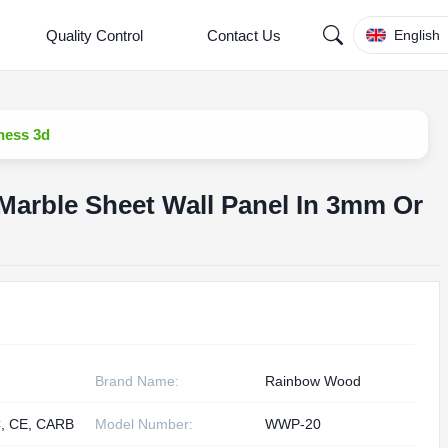
Quality Control
Contact Us
English
ness 3d
Marble Sheet Wall Panel In 3mm Or
Brand Name:
Rainbow Wood
, CE, CARB
Model Number:
WWP-20