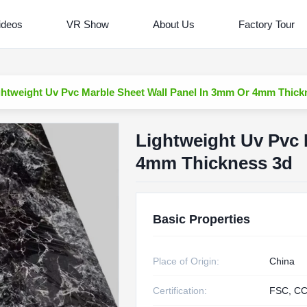
ideos
VR Show
About Us
Factory Tour
ghtweight Uv Pvc Marble Sheet Wall Panel In 3mm Or 4mm Thick
Lightweight Uv Pvc 
4mm Thickness 3d
Basic Properties
Place of Origin:
China
Certification:
FSC, CC