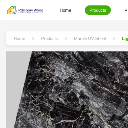
Home
Products
V
Home
Products
Marble UV Sheet
Li