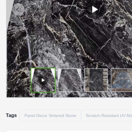
Tags
Panel Decor Sintered Stone
Scratch-Resistant UV Ma