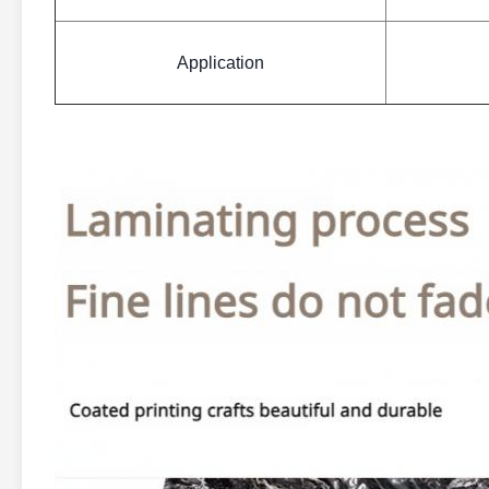
Application