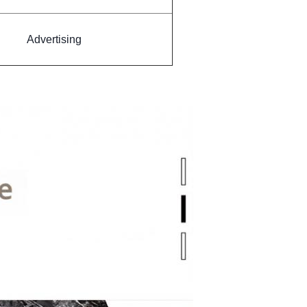
Advertising