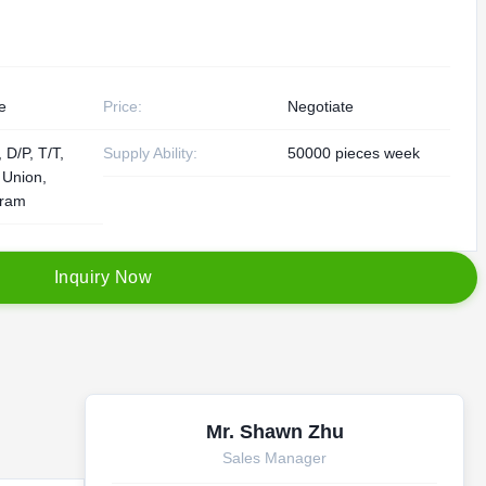
e
Price:
Negotiate
 D/P, T/T,
Supply Ability:
50000 pieces week
 Union,
ram
I
n
q
u
i
r
y
N
o
w
Mr. Shawn Zhu
Sales Manager