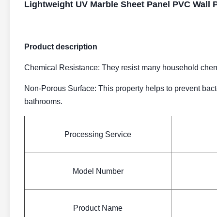
Lightweight UV Marble Sheet Panel PVC Wall 
Product description
Chemical Resistance: They resist many household chemic
Non-Porous Surface: This property helps to prevent bact
bathrooms.
Processing Service
Model Number
Product Name