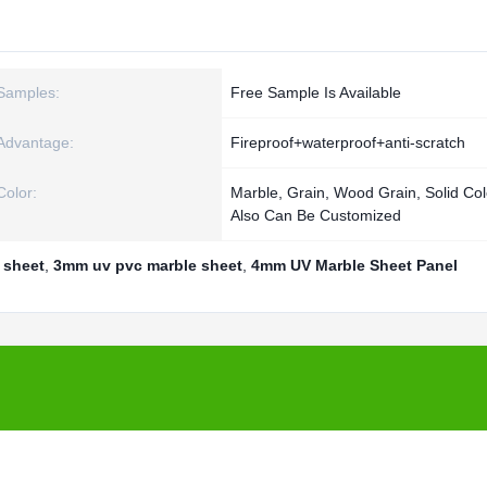
Samples:
Free Sample Is Available
Advantage:
Fireproof+waterproof+anti-scratch
Color:
Marble, Grain, Wood Grain, Solid Co
Also Can Be Customized
 sheet
,
3mm uv pvc marble sheet
,
4mm UV Marble Sheet Panel