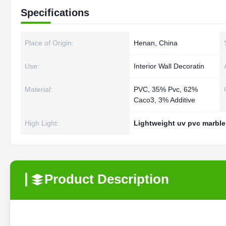
Specifications
Place of Origin:
Henan, China
Use:
Interior Wall Decoratin
Material:
PVC, 35% Pvc, 62%
Caco3, 3% Additive
High Light:
Lightweight uv pvc marble
Product Description