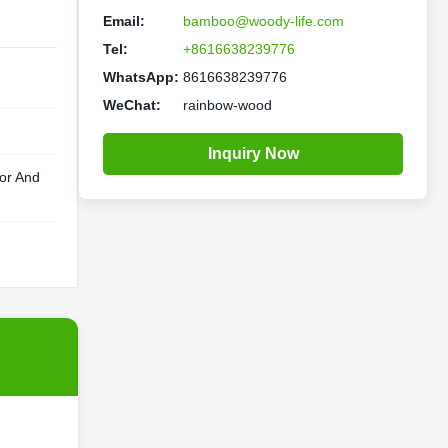
Email:
bamboo@woody-life.com
Tel:
+8616638239776
WhatsApp:
8616638239776
WeChat:
rainbow-wood
Inquiry Now
lor And