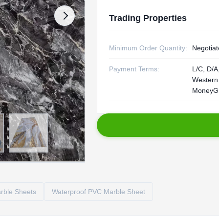
Trading Properties
Minimum Order Quantity:
Negotiat
Payment Terms:
L/C, D/A,
Western
MoneyG
rble Sheets
Waterproof PVC Marble Sheet