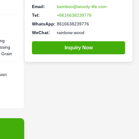
Email:
bamboo@woody-life.com
Tel:
+8616638239776
WhatsApp:
8616638239776
WeChat:
rainbow-wood
ing
ssing
Inquiry Now
 Grain
sion