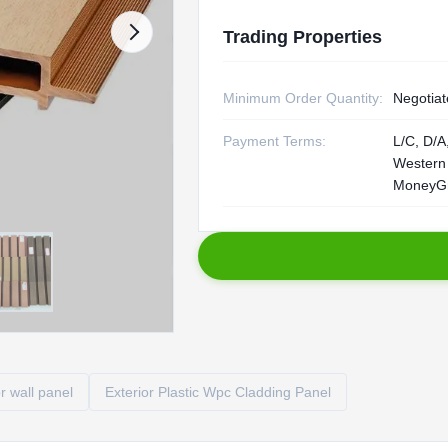
Trading Properties
Minimum Order Quantity:
Negotiat
Payment Terms:
L/C, D/A,
Western
MoneyG
r wall panel
Exterior Plastic Wpc Cladding Panel