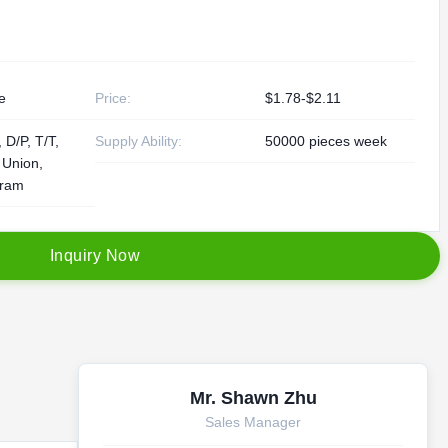
e
Price:
$1.78-$2.11
 D/P, T/T,
Supply Ability:
50000 pieces week
 Union,
ram
I
n
q
u
i
r
y
N
o
w
Mr. Shawn Zhu
Sales Manager