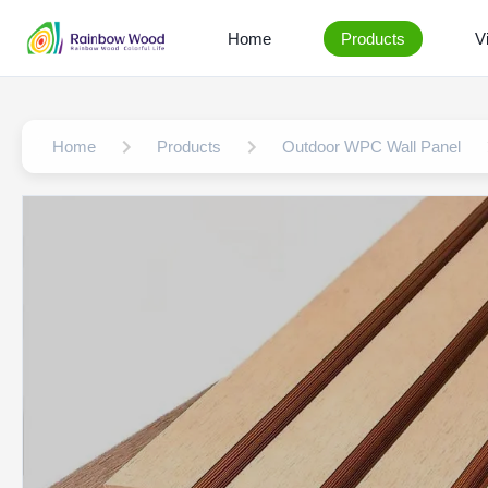
Home
Products
V
Home
Products
Outdoor WPC Wall Panel