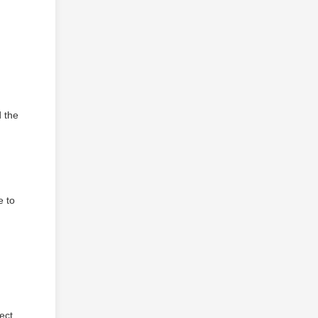
d the
e to
ect