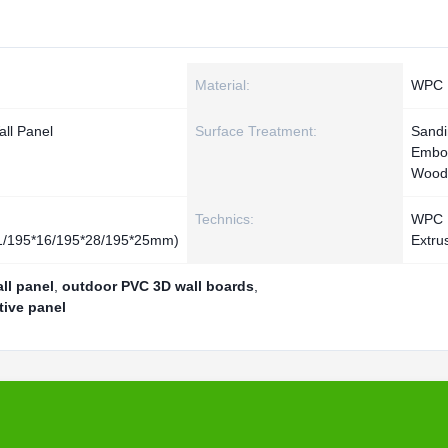
Material:
WPC
ll Panel
Surface Treatment:
Sand
Embo
Wood
Technics:
WPC
11/195*16/195*28/195*25mm)
Extru
ll panel
,
outdoor PVC 3D wall boards
,
tive panel