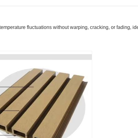
mperature fluctuations without warping, cracking, or fading, id