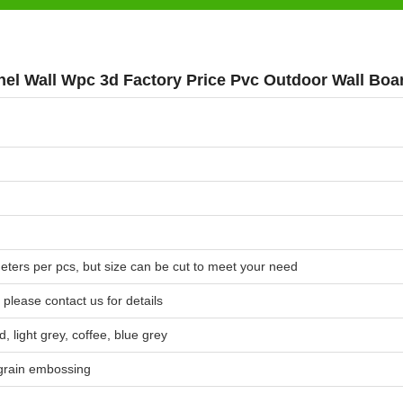
nel Wall Wpc 3d Factory Price Pvc Outdoor Wall Boa
meters per pcs, but size can be cut to meet your need
 please contact us for details
, light grey, coffee, blue grey
grain embossing