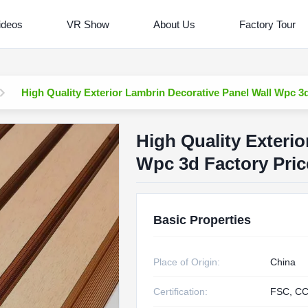
ideos
VR Show
About Us
Factory Tour
High Quality Exterior Lambrin Decorative Panel Wall Wpc 3
High Quality Exterio
Wpc 3d Factory Pric
Basic Properties
Place of Origin:
China
Certification:
FSC, CC