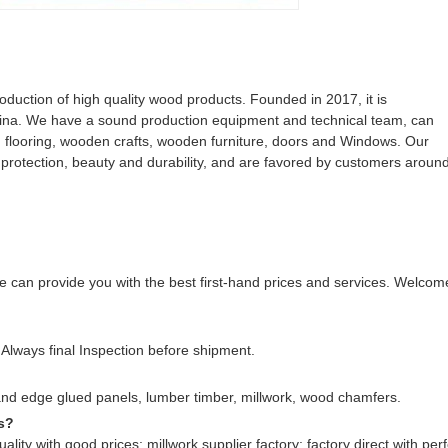
uction of high quality wood products. Founded in 2017, it is
ina. We have a sound production equipment and technical team, can
d flooring, wooden crafts, wooden furniture, doors and Windows. Our
l protection, beauty and durability, and are favored by customers aroun
 can provide you with the best first-hand prices and services. Welcom
Always final Inspection before shipment.
nd edge glued panels, lumber timber, millwork, wood chamfers.
s?
ality with good prices; millwork supplier factory; factory direct with perf