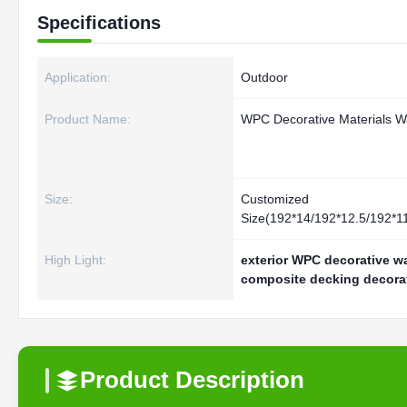
Specifications
Application:
Outdoor
Product Name:
WPC Decorative Materials Wa
Size:
Customized
Size(192*14/192*12.5/192*
High Light:
exterior WPC decorative wa
composite decking decora
Product Description