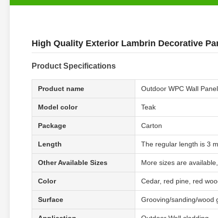
High Quality Exterior Lambrin Decorative Pa
Product Specifications
Product name
Outdoor WPC Wall Panel
Model color
Teak
Package
Carton
Length
The regular length is 3 
Other Available Sizes
More sizes are available,
Color
Cedar, red pine, red wood
Surface
Grooving/sanding/wood 