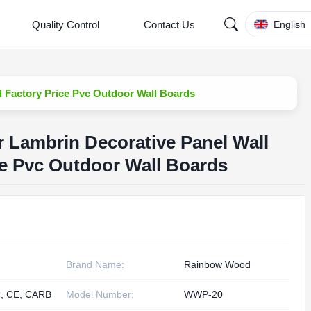
Quality Control
Contact Us
English
d Factory Price Pvc Outdoor Wall Boards
r Lambrin Decorative Panel Wall
e Pvc Outdoor Wall Boards
Brand Name:
Rainbow Wood
, CE, CARB
Model Number:
WWP-20