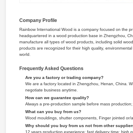
Company Profile
Rainbow International Wood is a company focused on the prod
headquartered in a wood production base in Zhengzhou, Ch
manufacture all types of wood products, including solid woo
products are recognized for their high quality, environmenta
world.
Frequently Asked Questions
Are you a factory or trading company?
We are a factory located in Zhengzhou, Henan, China. We
negotiate business anytime.
How can we guarantee quality?
Always a pre-production sample before mass production; 
What can you buy from us?
Wood mouldings, shutter components, Finger jointed or/a
Why should you buy from us not from other supplier
12 years production experience; fast delivery time; high qu