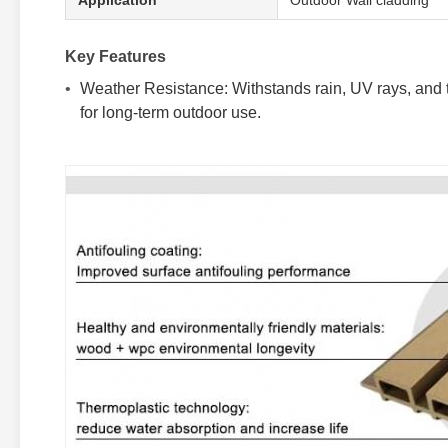
Application
Outdoor Wall cladding
Key Features
Weather Resistance: Withstands rain, UV rays, and te
for long-term outdoor use.