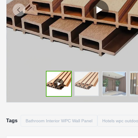
Tags
Bathroom Interior WPC Wall Panel
Hotels wpc outdoo