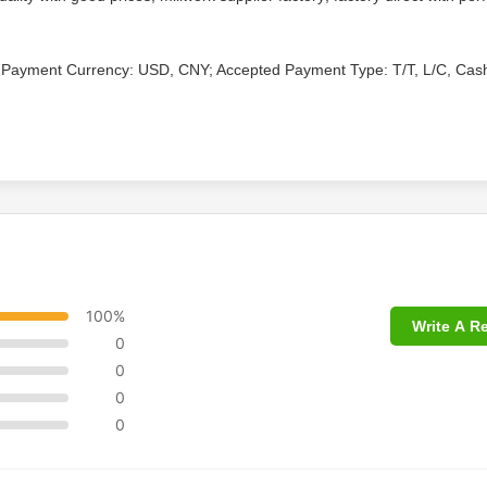
 Payment Currency: USD, CNY; Accepted Payment Type: T/T, L/C, Cas
100%
Write A R
0
0
0
0