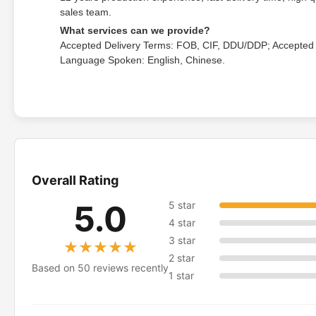
sales team.
What services can we provide?
Accepted Delivery Terms: FOB, CIF, DDU/DDP; Accepted
Language Spoken: English, Chinese.
Overall Rating
5.0
5 star
4 star
3 star
★★★★★
★★★★★
2 star
Based on 50 reviews recently
1 star