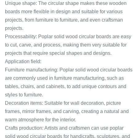
Unique shape: The circular shape makes these wooden
boards more flexible in design and suitable for various
projects, from furniture to furniture, and even craftsman
projects.
Processability: Poplar solid wood circular boards are easy
to cut, carve, and process, making them very suitable for
projects that require special shapes and designs.
Application field:
Furniture manufacturing: Poplar solid wood circular boards
are commonly used in furniture manufacturing, such as
tables, chairs, and cabinets, to add unique contours and
styles to furniture.
Decoration items: Suitable for wall decoration, picture
frames, mirror frames, and carving, creating a natural and
warm atmosphere for the interior.
Crafts production: Artists and craftsmen can use poplar
solid wood circular boards for handicrafts, sculptures, and