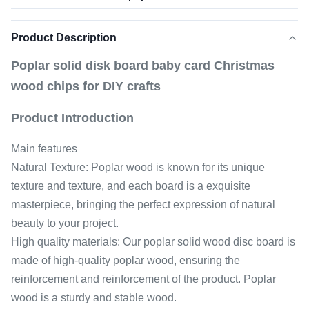
Product Description
Poplar solid disk board baby card Christmas
wood chips for DIY crafts
Product Introduction
Main features
Natural Texture: Poplar wood is known for its unique
texture and texture, and each board is a exquisite
masterpiece, bringing the perfect expression of natural
beauty to your project.
High quality materials: Our poplar solid wood disc board is
made of high-quality poplar wood, ensuring the
reinforcement and reinforcement of the product. Poplar
wood is a sturdy and stable wood.