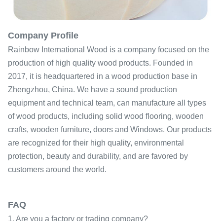
Company Profile
Rainbow International Wood is a company focused on the
production of high quality wood products. Founded in
2017, it is headquartered in a wood production base in
Zhengzhou, China. We have a sound production
equipment and technical team, can manufacture all types
of wood products, including solid wood flooring, wooden
crafts, wooden furniture, doors and Windows. Our products
are recognized for their high quality, environmental
protection, beauty and durability, and are favored by
customers around the world.
FAQ
1. Are you a factory or trading company?