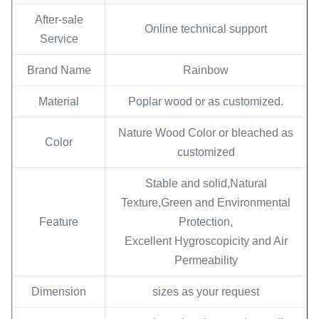
After-sale
Online technical support
Service
Brand Name
Rainbow
Material
Poplar wood or as customized.
Nature Wood Color or bleached as
Color
customized
Stable and solid,Natural
Texture,Green and Environmental
Feature
Protection,
Excellent Hygroscopicity and Air
Permeability
Dimension
sizes as your request