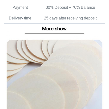
Payment
30% Deposit + 70% Balance
Delivery time
25 days after receiving deposit