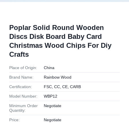
Poplar Solid Round Wooden
Discs Disk Board Baby Card
Christmas Wood Chips For Diy
Crafts
Place of Origin:
China
Brand Name:
Rainbow Wood
Certification:
FSC, CC, CE, CARB
Model Number:
WBP12
Minimum Order
Negotiate
Quantity:
Price:
Negotiate