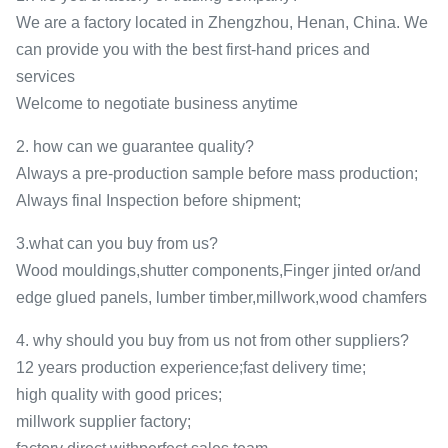
We are a factory located in Zhengzhou, Henan, China. We
can provide you with the best first-hand prices and
services
Welcome to negotiate business anytime
2. how can we guarantee quality?
Always a pre-production sample before mass production;
Always final Inspection before shipment;
3.what can you buy from us?
Wood mouldings,shutter components,Finger jinted or/and
edge glued panels, lumber timber,millwork,wood chamfers
4. why should you buy from us not from other suppliers?
12 years production experience;fast delivery time;
high quality with good prices;
millwork supplier factory;