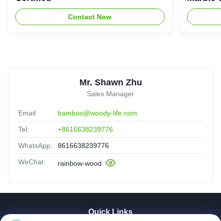
Contact Now
Mr. Shawn Zhu
Sales Manager
Email:
bamboo@woody-life.com
Tel:
+8616638239776
WhatsApp:
8616638239776
WeChat:
rainbow-wood
Quick Links