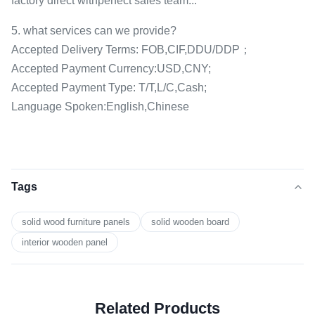
factory direct withperfect sales team...
5. what services can we provide?
Accepted Delivery Terms: FOB,CIF,DDU/DDP；
Accepted Payment Currency:USD,CNY;
Accepted Payment Type: T/T,L/C,Cash;
Language Spoken:English,Chinese
Tags
solid wood furniture panels
solid wooden board
interior wooden panel
Related Products