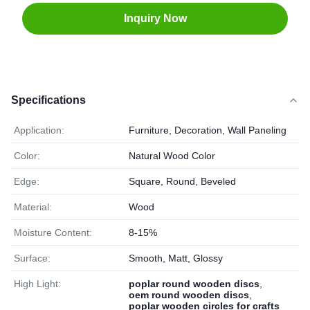
Inquiry Now
Specifications
Application:
Furniture, Decoration, Wall Paneling
Color:
Natural Wood Color
Edge:
Square, Round, Beveled
Material:
Wood
Moisture Content:
8-15%
Surface:
Smooth, Matt, Glossy
High Light:
poplar round wooden discs
,
oem round wooden discs
,
poplar wooden circles for crafts