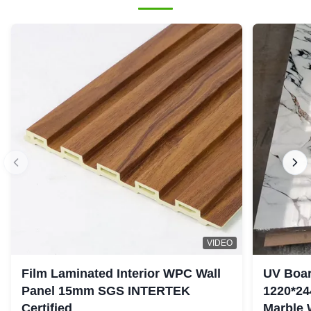
VIDEO
Film Laminated Interior WPC Wall
UV Boar
Panel 15mm SGS INTERTEK
1220*24
Certified
Marble 