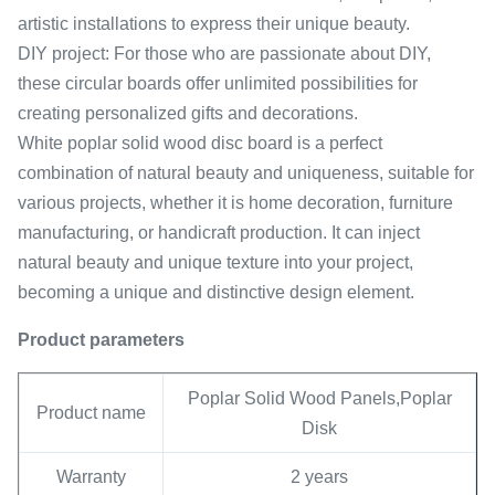
artistic installations to express their unique beauty.
DIY project: For those who are passionate about DIY,
these circular boards offer unlimited possibilities for
creating personalized gifts and decorations.
White poplar solid wood disc board is a perfect
combination of natural beauty and uniqueness, suitable for
various projects, whether it is home decoration, furniture
manufacturing, or handicraft production. It can inject
natural beauty and unique texture into your project,
becoming a unique and distinctive design element.
Product parameters
Poplar Solid Wood Panels,Poplar
Product name
Disk
Warranty
2 years