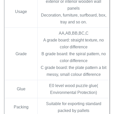
exterior or interior wooden wall
panels
Usage
Decoration, furniture, surfboard, box,
tray and so on.
AA,AB,BB,BC,C
A grade board: straight texture, no
color difference
Grade
B grade board: the spiral pattern, no
color difference
C grade board: the plate pattern a bit
messy, small colour difference
E0 level wood puzzle glue(
Glue
Environmental Protection)
Suitable for exporting standard
Packing
packed by pallets