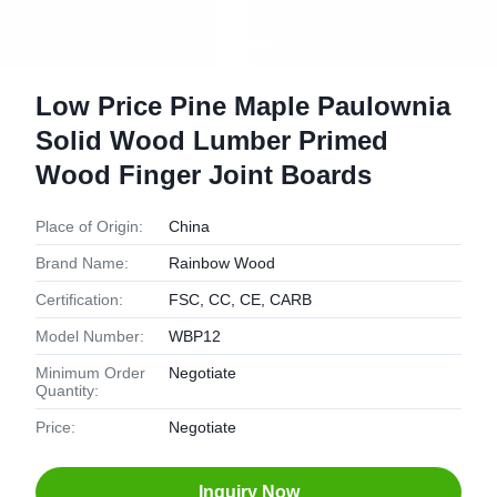
Low Price Pine Maple Paulownia
Solid Wood Lumber Primed
Wood Finger Joint Boards
Place of Origin:
China
Brand Name:
Rainbow Wood
Certification:
FSC, CC, CE, CARB
Model Number:
WBP12
Minimum Order
Negotiate
Quantity:
Price:
Negotiate
Inquiry Now