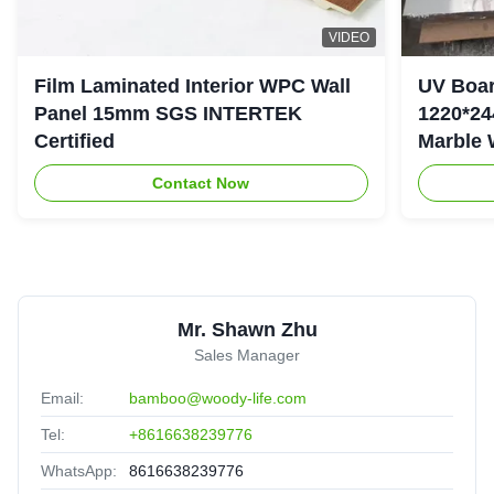
VIDEO
Film Laminated Interior WPC Wall
UV Boar
Panel 15mm SGS INTERTEK
1220*24
Certified
Marble 
Contact Now
Mr. Shawn Zhu
Sales Manager
Email:
bamboo@woody-life.com
Tel:
+8616638239776
WhatsApp:
8616638239776