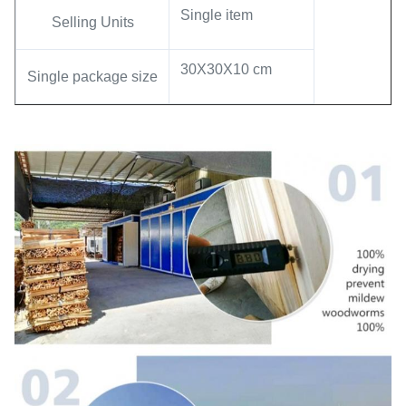
Single item
Selling Units
30X30X10 cm
Single package size