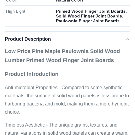
Color:
Natural Colors
High Light:
Primed Wood Finger Joint Boards
,
Solid Wood Finger Joint Boards
,
Paulownia Finger Joint Boards
Product Description
Low Price Pine Maple Paulownia Solid Wood
Lumber Primed Wood Finger Joint Boards
Product Introduction
Anti-microbial Properties - Compared to some synthetic
materials, the surface of solid wood panels is less prone to
harboring bacteria and mold, making them a more hygienic
choice.
Timeless Aesthetic - The unique grains, textures, and
natural variations in solid wood panels can create a warm,