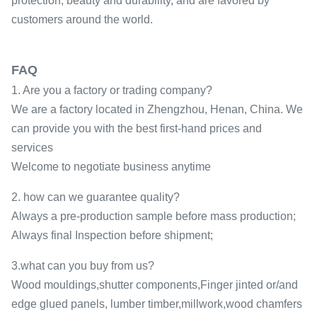
protection, beauty and durability, and are favored by
customers around the world.
FAQ
1. Are you a factory or trading company?
We are a factory located in Zhengzhou, Henan, China. We
can provide you with the best first-hand prices and
services
Welcome to negotiate business anytime
2. how can we guarantee quality?
Always a pre-production sample before mass production;
Always final Inspection before shipment;
3.what can you buy from us?
Wood mouldings,shutter components,Finger jinted or/and
edge glued panels, lumber timber,millwork,wood chamfers