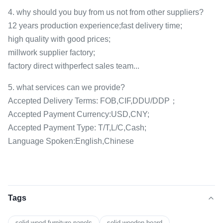
4. why should you buy from us not from other suppliers?
12 years production experience;fast delivery time;
high quality with good prices;
millwork supplier factory;
factory direct withperfect sales team...
5. what services can we provide?
Accepted Delivery Terms: FOB,CIF,DDU/DDP；
Accepted Payment Currency:USD,CNY;
Accepted Payment Type: T/T,L/C,Cash;
Language Spoken:English,Chinese
Tags
solid wood furniture panels
solid wooden board