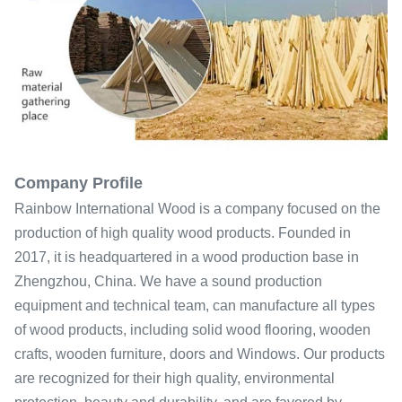
Company Profile
Rainbow International Wood is a company focused on the
production of high quality wood products. Founded in
2017, it is headquartered in a wood production base in
Zhengzhou, China. We have a sound production
equipment and technical team, can manufacture all types
of wood products, including solid wood flooring, wooden
crafts, wooden furniture, doors and Windows. Our products
are recognized for their high quality, environmental