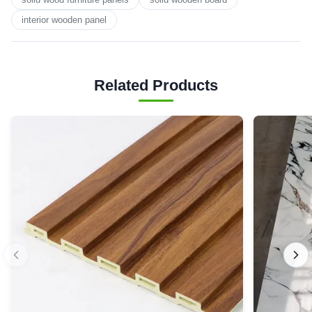
interior wooden panel
Related Products