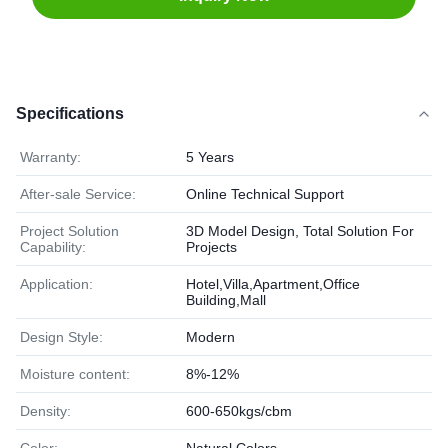
Specifications
Warranty:
5 Years
After-sale Service:
Online Technical Support
Project Solution
3D Model Design, Total Solution For
Capability:
Projects
Application:
Hotel,Villa,Apartment,Office
Building,Mall
Design Style:
Modern
Moisture content:
8%-12%
Density:
600-650kgs/cbm