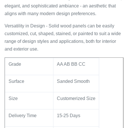
elegant, and sophisticated ambiance - an aesthetic that
aligns with many modern design preferences.
Versatility in Design - Solid wood panels can be easily
customized, cut, shaped, stained, or painted to suit a wide
range of design styles and applications, both for interior
and exterior use.
Grade
AA AB BB CC
Surface
Sanded Smooth
Size
Customerized Size
Delivery Time
15-25 Days