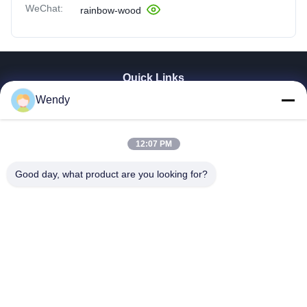
WeChat:
rainbow-wood
Quick Links
Wendy
Home
Products
Videos
12:07 PM
VR Show
About Us
Good day, what product are you looking for?
Factory Tour
Quality Control
Contact Us
Request A Quote
Zhengzhou Rainbow International Wood Co., Ltd.
86--16638239776