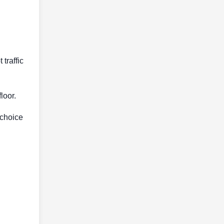
traffic
loor.
 choice