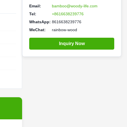
Email:
bamboo@woody-life.com
Tel:
+8616638239776
WhatsApp:
8616638239776
WeChat:
rainbow-wood
Inquiry Now