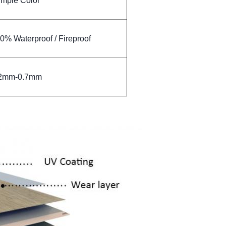
imple Color
00% Waterproof / Fireproof
.2mm-0.7mm