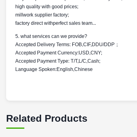
high quality with good prices;
millwork supplier factory;
factory direct withperfect sales team...
5. what services can we provide?
Accepted Delivery Terms: FOB,CIF,DDU/DDP；
Accepted Payment Currency:USD,CNY;
Accepted Payment Type: T/T,L/C,Cash;
Language Spoken:English,Chinese
Related Products