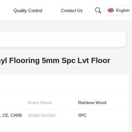
Quality Control
Contact Us
English
nyl Flooring 5mm Spc Lvt Floor
Brand Name:
Rainbow Wood
, CE, CARB
Model Number:
SPC