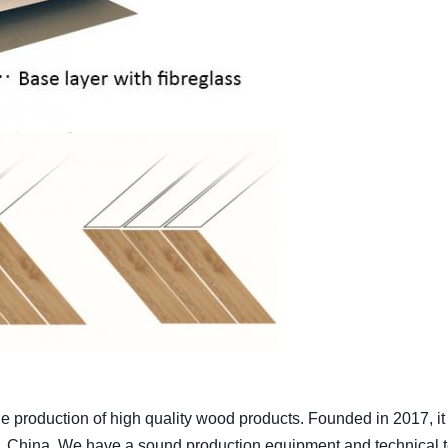
production of high quality wood products. Founded in 2017, it 
, China. We have a sound production equipment and technical 