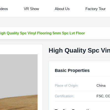
ideos
VR Show
About Us
Factory Tour
igh Quality Spc Vinyl Flooring 5mm Spc Lvt Floor
High Quality Spc Vi
Basic Properties
Place of Origin:
China
Certification:
FSC, CC