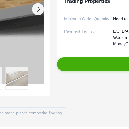
Trading Properties
Minimum Order Quantity:
Need to 
Payment Terms:
L/C, D/A,
Western
MoneyG
pc stone plastic composite flooring