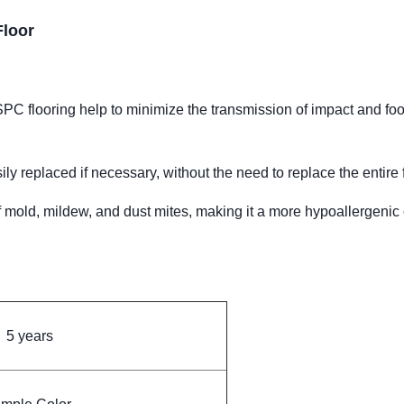
Floor
 flooring help to minimize the transmission of impact and foot 
 replaced if necessary, without the need to replace the entire f
of mold, mildew, and dust mites, making it a more hypoallergenic
5 years