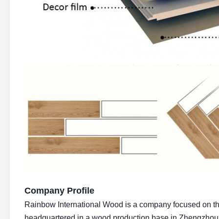
Company Profile
Rainbow International Wood is a company focused on the 
headquartered in a wood production base in Zhengzhou