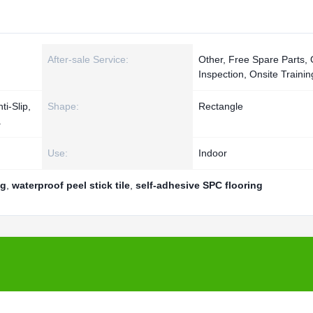
After-sale Service:
Other, Free Spare Parts, 
Inspection, Onsite Trainin
ti-Slip,
Shape:
Rectangle
a
Use:
Indoor
ng
,
waterproof peel stick tile
,
self-adhesive SPC flooring