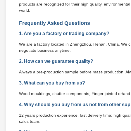
products are recognized for their high quality, environmenta
world.
Frequently Asked Questions
1. Are you a factory or trading company?
We are a factory located in Zhengzhou, Henan, China. We ca
negotiate business anytime.
2. How can we guarantee quality?
Always a pre-production sample before mass production; Alw
3. What can you buy from us?
Wood mouldings, shutter components, Finger jointed or/and 
4. Why should you buy from us not from other sup
12 years production experience; fast delivery time; high qualit
sales team.