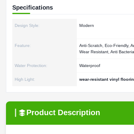
Specifications
Design Style:
Modern
Feature:
Anti-Scratch, Eco-Friendly, An
Wear Resistant, Anti Bacteri
Water Protection:
Waterproof
High Light:
wear-resistant vinyl floori
Product Description