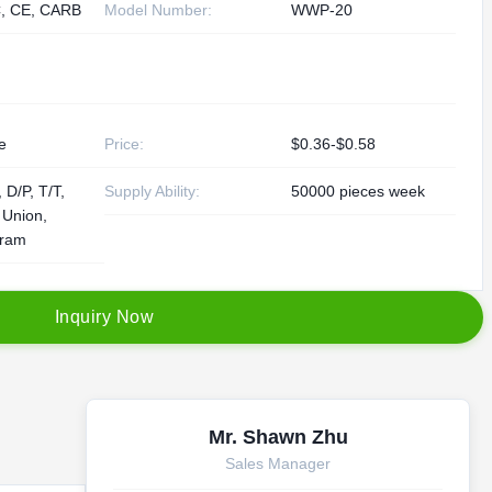
, CE, CARB
Model Number:
WWP-20
e
Price:
$0.36-$0.58
 D/P, T/T,
Supply Ability:
50000 pieces week
 Union,
ram
I
n
q
u
i
r
y
N
o
w
Mr. Shawn Zhu
Sales Manager