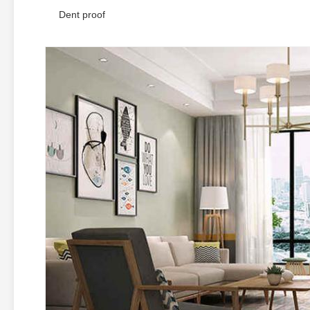
Dent proof