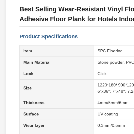
Best Selling Wear-Resistant Vinyl Flo
Adhesive Floor Plank for Hotels Indo
Product Specifications
Item
SPC Flooring
Main Material
Stone powder, PV
Lock
Click
1220*180/ 900*129
Size
6"x36"; 7''x48''; 7.
Thickness
4mm/5mm/6mm
Surface
UV coating
Wear layer
0.3mm/0.5mm