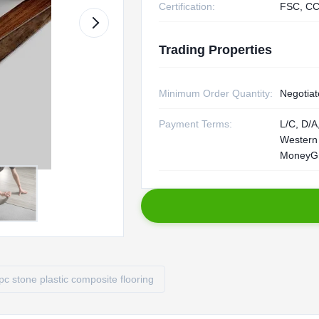
Certification:
FSC, CC
Trading Properties
Minimum Order Quantity:
Negotiat
Payment Terms:
L/C, D/A,
Western
MoneyG
pc stone plastic composite flooring