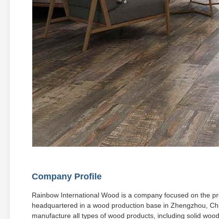
Company Profile
Rainbow International Wood is a company focused on the prod
headquartered in a wood production base in Zhengzhou, Ch
manufacture all types of wood products, including solid woo