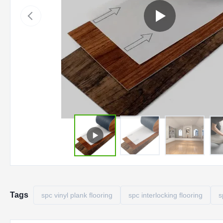
Tags
spc vinyl plank flooring
spc interlocking flooring
s