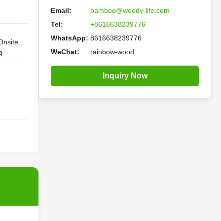
Email:
bamboo@woody-life.com
Tel:
+8616638239776
WhatsApp:
8616638239776
Onsite
WeChat:
rainbow-wood
g
Inquiry Now