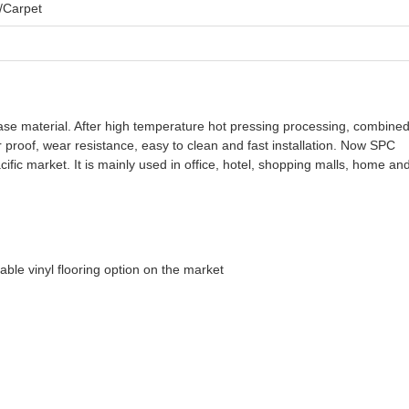
/Carpet
se material. After high temperature hot pressing processing, combined
ter proof, wear resistance, easy to clean and fast installation. Now SPC
ific market. It is mainly used in office, hotel, shopping malls, home an
able vinyl flooring option on the market