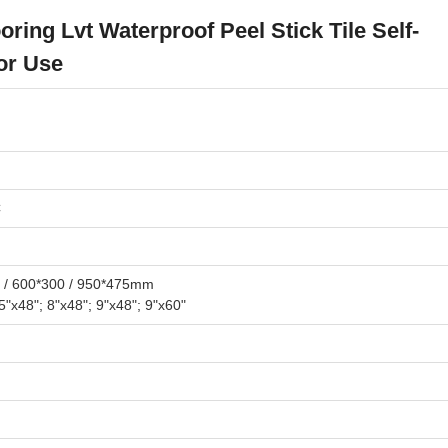
oring Lvt Waterproof Peel Stick Tile Self-
or Use
C
 / 600*300 / 950*475mm
25"x48"; 8"x48"; 9"x48"; 9"x60"