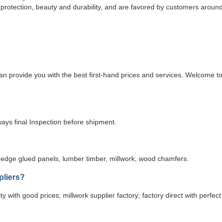
l protection, beauty and durability, and are favored by customers aroun
n provide you with the best first-hand prices and services. Welcome t
ays final Inspection before shipment.
edge glued panels, lumber timber, millwork, wood chamfers.
pliers?
y with good prices; millwork supplier factory; factory direct with perfect