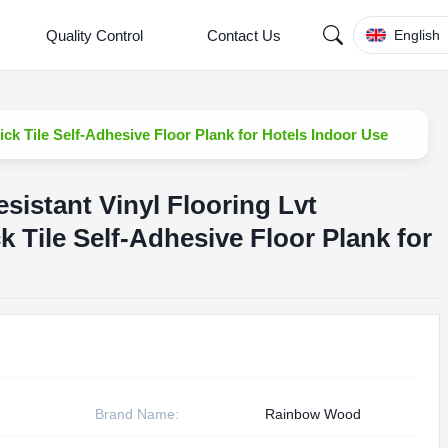
Quality Control
Contact Us
English
ick Tile Self-Adhesive Floor Plank for Hotels Indoor Use
sistant Vinyl Flooring Lvt
k Tile Self-Adhesive Floor Plank for
Brand Name:
Rainbow Wood