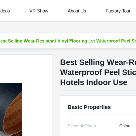
ideos
VR Show
About Us
Factory Tour
est Selling Wear-Resistant Vinyl Flooring Lvt Waterproof Peel St
Best Selling Wear-Re
Waterproof Peel Stic
Hotels Indoor Use
Basic Properties
Place of Origin:
China