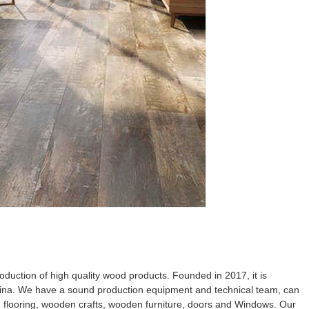
uction of high quality wood products. Founded in 2017, it is
ina. We have a sound production equipment and technical team, can
d flooring, wooden crafts, wooden furniture, doors and Windows. Our