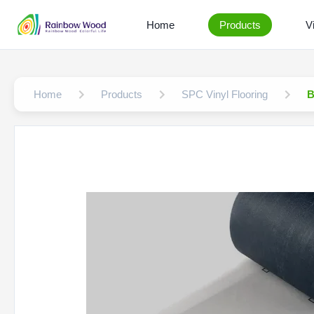
Home
Products
V
Home
Products
SPC Vinyl Flooring
B