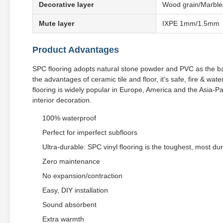
Decorative layer
Wood grain/Marble
Mute layer
IXPE 1mm/1.5mm
Product Advantages
SPC flooring adopts natural stone powder and PVC as the ba
the advantages of ceramic tile and floor, it's safe, fire & wa
flooring is widely popular in Europe, America and the Asia-Pac
interior decoration.
100% waterproof
Perfect for imperfect subfloors
Ultra-durable: SPC vinyl flooring is the toughest, most dur
Zero maintenance
No expansion/contraction
Easy, DIY installation
Sound absorbent
Extra warmth